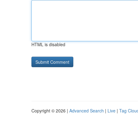
HTML is disabled
Copyright © 2026 |
Advanced Search
|
Live
|
Tag Clou