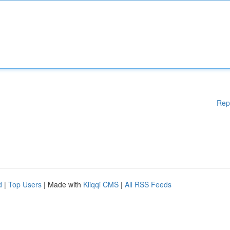
Rep
d
|
Top Users
| Made with
Kliqqi CMS
|
All RSS Feeds