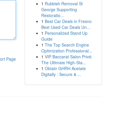
1
Rubbish Removal St
George Supporting
Restoratio...
1
Best Car Deals in Fresno
Best Used Car Deals Un...
1
Personalized Stand Up
Guide
1
The Top Search Engine
Optimization Professional...
1
VIP Baccarat Salon Privé:
ort Page
The Ultimate High-Sta...
1
Obtain GHRH Acetate
Digitally : Secure & ...