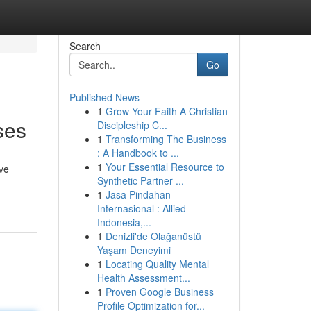
Search
Go
Published News
1
Grow Your Faith A Christian
ses
Discipleship C...
1
Transforming The Business
: A Handbook to ...
1
Your Essential Resource to
ve
Synthetic Partner ...
1
Jasa Pindahan
Internasional : Allied
Indonesia,...
1
Denizli'de Olağanüstü
Yaşam Deneyimi
1
Locating Quality Mental
Health Assessment...
1
Proven Google Business
Profile Optimization for...