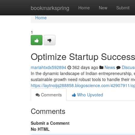
Home
bookmarkspring
Home
New
Submit
Home
1
Optimize Startup Success
mariahtxdx592894
362 days ago
News
Discus
In the dynamic landscape of Indian entrepreneurship, 
sustainable growth need robust tools to handle their m
https://laytnoijq288858.blogoscience.com/42907911/op
Comments
Who Upvoted
Comments
Submit a Comment
No HTML