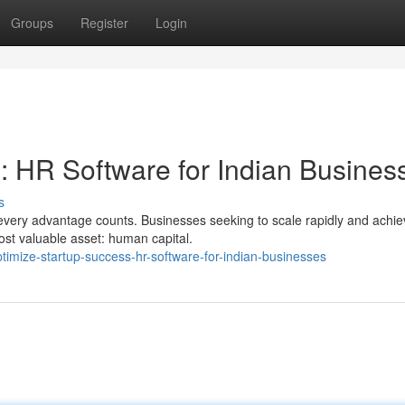
Groups
Register
Login
: HR Software for Indian Busines
s
every advantage counts. Businesses seeking to scale rapidly and achie
ost valuable asset: human capital.
timize-startup-success-hr-software-for-indian-businesses