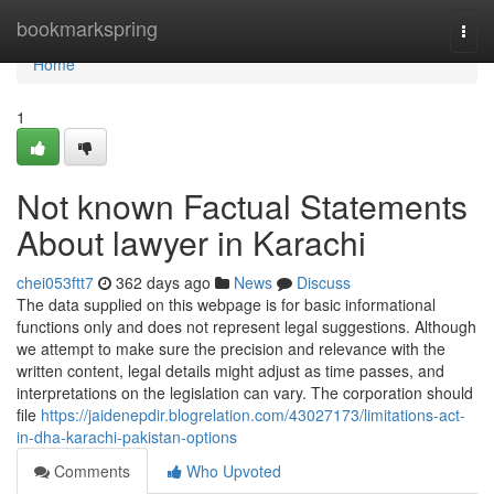
Home
bookmarkspring
Togg
navi
Home
1
Not known Factual Statements
About lawyer in Karachi
chei053ftt7
362 days ago
News
Discuss
The data supplied on this webpage is for basic informational
functions only and does not represent legal suggestions. Although
we attempt to make sure the precision and relevance with the
written content, legal details might adjust as time passes, and
interpretations on the legislation can vary. The corporation should
file
https://jaidenepdir.blogrelation.com/43027173/limitations-act-
in-dha-karachi-pakistan-options
Comments
Who Upvoted