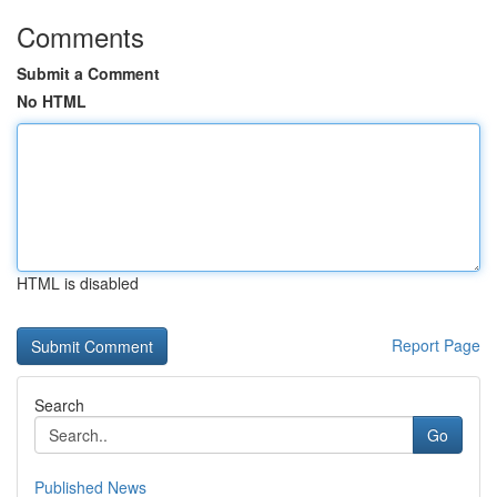
Comments
Submit a Comment
No HTML
HTML is disabled
Report Page
Search
Go
Published News