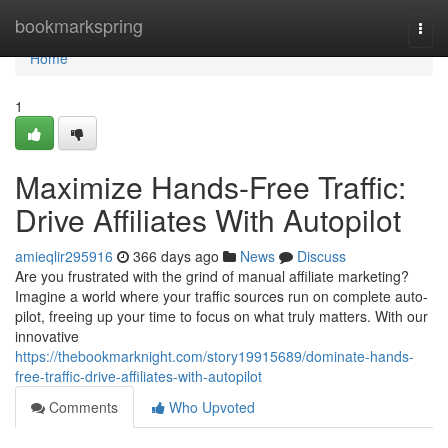
Home
bookmarkspring
Togg
navi
Home
1
Maximize Hands-Free Traffic:
Drive Affiliates With Autopilot
amieqlir295916
366 days ago
News
Discuss
Are you frustrated with the grind of manual affiliate marketing?
Imagine a world where your traffic sources run on complete auto-
pilot, freeing up your time to focus on what truly matters. With our
innovative
https://thebookmarknight.com/story19915689/dominate-hands-
free-traffic-drive-affiliates-with-autopilot
Comments
Who Upvoted