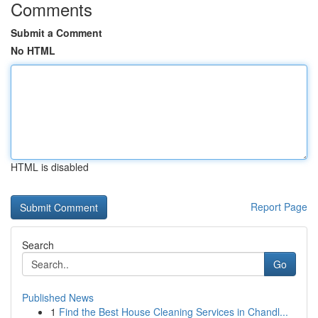
Comments
Submit a Comment
No HTML
HTML is disabled
Report Page
Search
Go
Published News
1
Find the Best House Cleaning Services in Chandl...