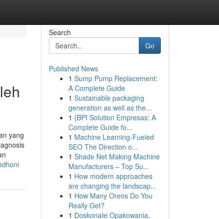
Search
Go
Published News
1
Sump Pump Replacement:
leh
A Complete Guide
1
Sustainable packaging
generation as well as the...
1
{BPI Solution Empresas: A
Complete Guide fo...
gan yang
1
Machine Learning-Fueled
iagnosis
SEO The Direction o...
an
1
Shade Net Making Machine
edhoni
Manufacturers – Top Su...
1
How modern approaches
are changing the landscap...
1
How Many Oreos Do You
Really Get?
1
Doskonałe Opakowania,