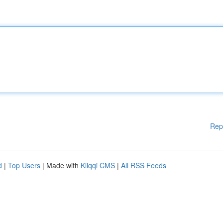
Rep
d
|
Top Users
| Made with
Kliqqi CMS
|
All RSS Feeds