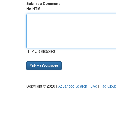
Submit a Comment
No HTML
HTML is disabled
Copyright © 2026 |
Advanced Search
|
Live
|
Tag Clou