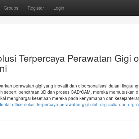
Groups
Register
Login
si Terpercaya Perawatan Gigi o
ni
warkan perawatan gigi yang inovatif dan dipersonalisasi dalam lingkun
h seperti pencitraan 3D dan proses CAD/CAM, mereka memutuskan d
akal menghargai kesetiaan mereka pada kenyamanan dan kesejahtera
ntal-office-solusi-terpercaya-perawatan-gigi-oleh-drg-aulia-dan-drg-r