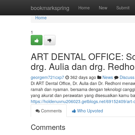
Home
bookmarkspring
Home
New
Submit
Home
1
ART DENTAL OFFICE: Solu
drg. Aulia dan drg. Redho
georgem721cxp7
362 days ago
News
Discuss
Di ART Dental Office, Dr. Aulia dan Dr. Redhoni mena
ramah dan nyaman. bersama dengan teknologi canggi
yang akurat dan perawatan yang disesuaikan kamu b
https://holdenuvnu206023.getblogs.net/69152409/art-de
Comments
Who Upvoted
Comments