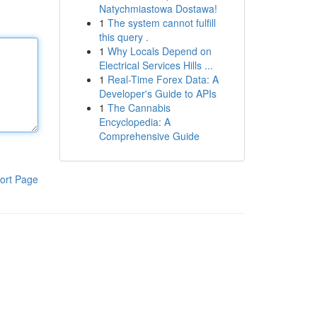
Natychmiastowa Dostawa!
1
The system cannot fulfill
this query .
1
Why Locals Depend on
Electrical Services Hills ...
1
Real-Time Forex Data: A
Developer's Guide to APIs
1
The Cannabis
Encyclopedia: A
Comprehensive Guide
ort Page