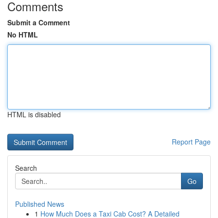
Comments
Submit a Comment
No HTML
HTML is disabled
Report Page
Search
Go
Published News
1
How Much Does a Taxi Cab Cost? A Detailed