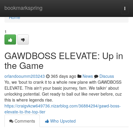
Home
bookmarkspring
Togg
navi
Home
1
GAWDBOSS ELEVATE: Up in
the Game
orlandooumm203243
365 days ago
News
Discuss
Yo, we 'bout to crank it to a whole new plane with GAWDBOSS
ELEVATE. This ain't your basic journey, fam. We talkin' about
unlocking potential. Get ready to ball out like never before, cuz
this is where legends rise.
https://craigvkcw649736.nizarblog.com/36884294/gawd-boss-
elevate-to-the-top-tier
Comments
Who Upvoted