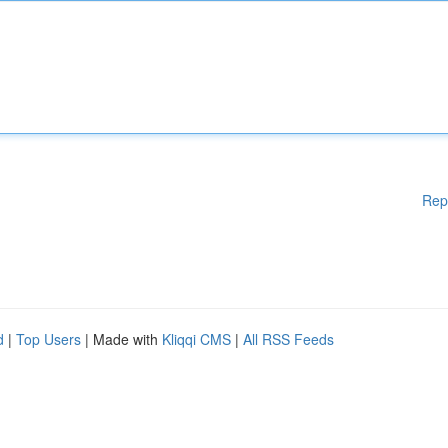
Rep
d
|
Top Users
| Made with
Kliqqi CMS
|
All RSS Feeds