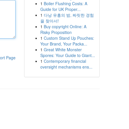
1
Boiler Flushing Costs: A
Guide for UK Proper...
1
다낭 유흥의 밤, 짜릿한 경험
을 찾아서!
1
Buy copyright Online: A
Risky Proposition
1
Custom Stand Up Pouches:
Your Brand, Your Packa...
1
Great White Monster
Spores: Your Guide to Giant...
ort Page
1
Contemporary financial
oversight mechanisms ens...