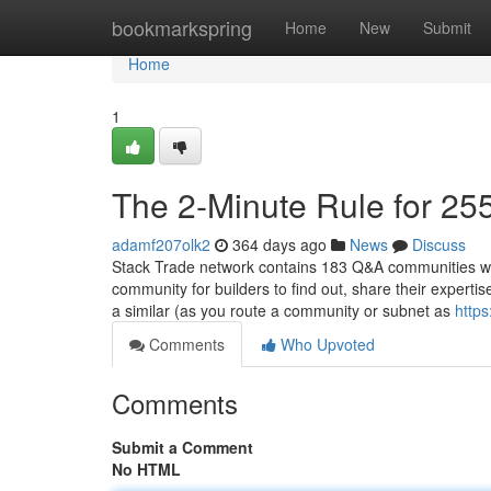
Home
bookmarkspring
Home
New
Submit
Home
1
The 2-Minute Rule for 25
adamf207olk2
364 days ago
News
Discuss
Stack Trade network contains 183 Q&A communities whic
community for builders to find out, share their experti
a similar (as you route a community or subnet as
http
Comments
Who Upvoted
Comments
Submit a Comment
No HTML