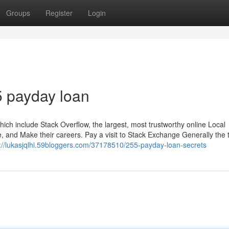
Groups
Register
Login
5 payday loan
h include Stack Overflow, the largest, most trustworthy online Local
se, and Make their careers. Pay a visit to Stack Exchange Generally the
s://lukasjqlhi.59bloggers.com/37178510/255-payday-loan-secrets