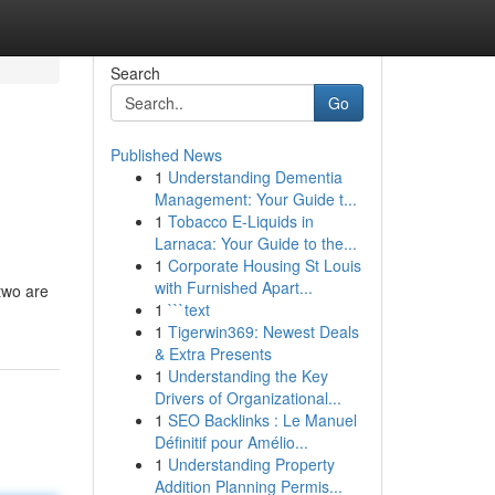
Search
Go
Published News
1
Understanding Dementia
Management: Your Guide t...
1
Tobacco E-Liquids in
Larnaca: Your Guide to the...
1
Corporate Housing St Louis
with Furnished Apart...
 two are
1
```text
1
Tigerwin369: Newest Deals
& Extra Presents
1
Understanding the Key
Drivers of Organizational...
1
SEO Backlinks : Le Manuel
Définitif pour Amélio...
1
Understanding Property
Addition Planning Permis...