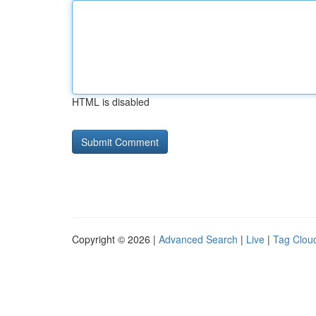
HTML is disabled
Copyright © 2026 |
Advanced Search
|
Live
|
Tag Clou