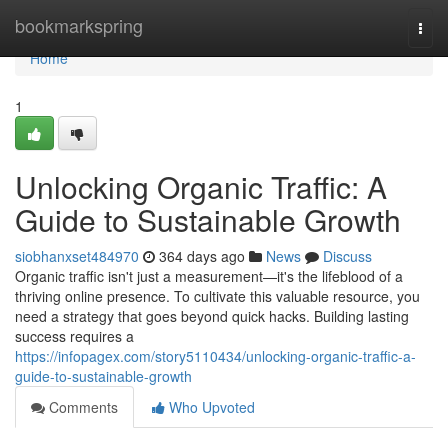
Home
bookmarkspring
Togg
navi
Home
1
Unlocking Organic Traffic: A
Guide to Sustainable Growth
siobhanxset484970
364 days ago
News
Discuss
Organic traffic isn't just a measurement—it's the lifeblood of a
thriving online presence. To cultivate this valuable resource, you
need a strategy that goes beyond quick hacks. Building lasting
success requires a
https://infopagex.com/story5110434/unlocking-organic-traffic-a-
guide-to-sustainable-growth
Comments
Who Upvoted