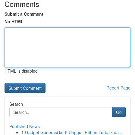
Comments
Submit a Comment
No HTML
HTML is disabled
Report Page
Search
Go
Published News
1
Gadget Generasi ke-5 Unggul: Pilihan Terbaik da...