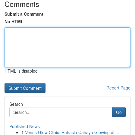
Comments
Submit a Comment
No HTML
HTML is disabled
Report Page
Search
Go
Published News
1
Venus Glow Clinic: Rahasia Cahaya Glowing di ...