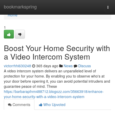
Home
bookmarkspring
Togg
navi
Home
1
Boost Your Home Security with
a Video Intercom System
victorrhhi630248
365 days ago
News
Discuss
A video intercom system delivers an unparalleled level of
protection for your home. By enabling you to observe who's at
your door before opening it, you can avoid potential intruders and
guarantee peace of mind. These
https://barbarapfnm488712.blogozz.com/35663918/enhance-
your-home-security-with-a-video-intercom-system
Comments
Who Upvoted