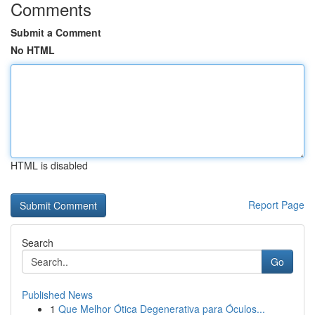
Comments
Submit a Comment
No HTML
HTML is disabled
Report Page
Search
Go
Published News
1
Que Melhor Ótica Degenerativa para Óculos...