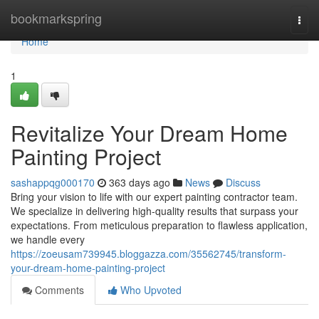
Home
bookmarkspring
Togg
navi
Home
1
Revitalize Your Dream Home
Painting Project
sashappqg000170
363 days ago
News
Discuss
Bring your vision to life with our expert painting contractor team.
We specialize in delivering high-quality results that surpass your
expectations. From meticulous preparation to flawless application,
we handle every
https://zoeusam739945.bloggazza.com/35562745/transform-
your-dream-home-painting-project
Comments
Who Upvoted