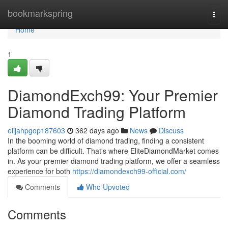
Home
bookmarkspring
Togg
navi
Home
1
DiamondExch99: Your Premier
Diamond Trading Platform
elijahpgop187603
362 days ago
News
Discuss
In the booming world of diamond trading, finding a consistent
platform can be difficult. That's where EliteDiamondMarket comes
in. As your premier diamond trading platform, we offer a seamless
experience for both
https://diamondexch99-official.com/
Comments
Who Upvoted
Comments