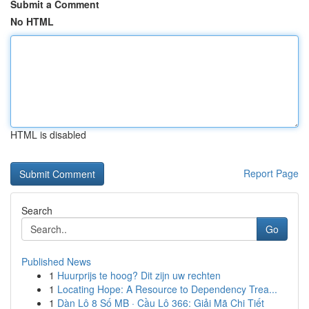
Submit a Comment
No HTML
HTML is disabled
Report Page
Search
Go
Published News
1
Huurprijs te hoog? Dit zijn uw rechten
1
Locating Hope: A Resource to Dependency Trea...
1
Dàn Lô 8 Số MB · Cầu Lô 366: Giải Mã Chi Tiết