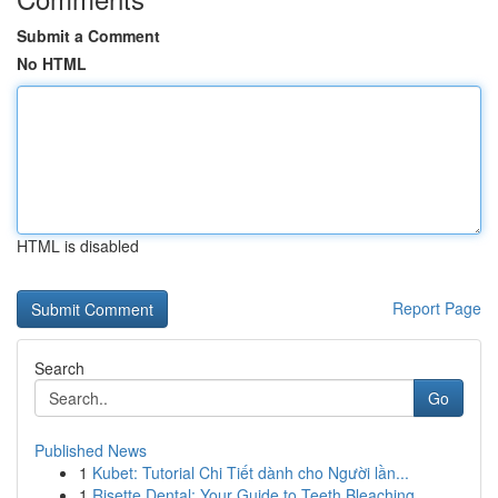
Submit a Comment
No HTML
HTML is disabled
Report Page
Search
Go
Published News
1
Kubet: Tutorial Chi Tiết dành cho Người lần...
1
Risette Dental: Your Guide to Teeth Bleaching ...