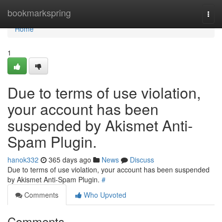
Home
bookmarkspring
Togg
navi
Home
1
Due to terms of use violation,
your account has been
suspended by Akismet Anti-
Spam Plugin.
hanok332
365 days ago
News
Discuss
Due to terms of use violation, your account has been suspended
by Akismet Anti-Spam Plugin.
#
Comments
Who Upvoted
Comments