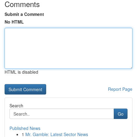
Comments
Submit a Comment
No HTML
HTML is disabled
Report Page
Search
Go
Published News
1
Mr. Gamble: Latest Sector News