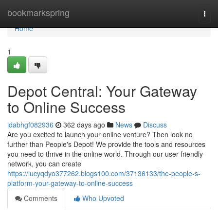
Home
bookmarkspring
Togg
navi
Home
1
Depot Central: Your Gateway
to Online Success
idabhgf082936
362 days ago
News
Discuss
Are you excited to launch your online venture? Then look no
further than People's Depot! We provide the tools and resources
you need to thrive in the online world. Through our user-friendly
network, you can create
https://lucyqdyo377262.blogs100.com/37136133/the-people-s-
platform-your-gateway-to-online-success
Comments
Who Upvoted