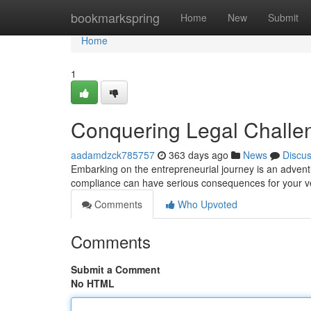
Home
bookmarkspring
Home
New
Submit
Home
1
Conquering Legal Challe
aadamdzck785757
363 days ago
News
Discu
Embarking on the entrepreneurial journey is an adventur
compliance can have serious consequences for your ve
Comments
Who Upvoted
Comments
Submit a Comment
No HTML