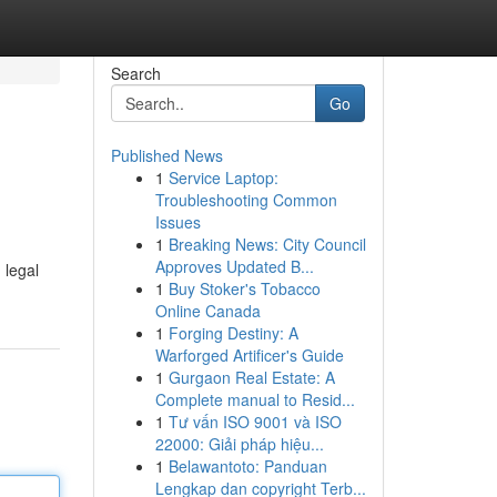
Search
Go
Published News
1
Service Laptop:
Troubleshooting Common
Issues
1
Breaking News: City Council
Approves Updated B...
 legal
1
Buy Stoker's Tobacco
Online Canada
1
Forging Destiny: A
Warforged Artificer's Guide
1
Gurgaon Real Estate: A
Complete manual to Resid...
1
Tư vấn ISO 9001 và ISO
22000: Giải pháp hiệu...
1
Belawantoto: Panduan
Lengkap dan copyright Terb...