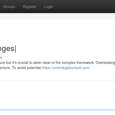
Groups
Register
Login
nges|
ss
e but it's crucial to steer clear of the complex framework. Overlooking
nture. To avoid potential
https://unionlegalconsult.com/