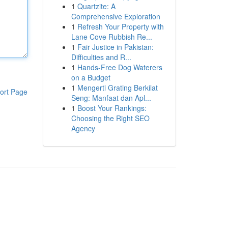
1
Quartzite: A
Comprehensive Exploration
1
Refresh Your Property with
Lane Cove Rubbish Re...
1
Fair Justice in Pakistan:
Difficulties and R...
1
Hands-Free Dog Waterers
on a Budget
1
Mengerti Grating Berkilat
ort Page
Seng: Manfaat dan Apl...
1
Boost Your Rankings:
Choosing the Right SEO
Agency