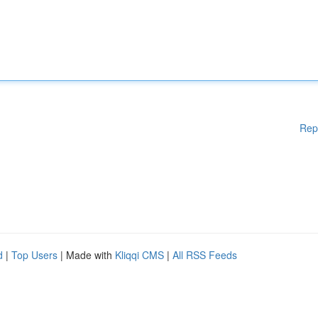
Rep
d
|
Top Users
| Made with
Kliqqi CMS
|
All RSS Feeds