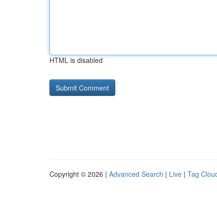
HTML is disabled
Copyright © 2026 |
Advanced Search
|
Live
|
Tag Clou