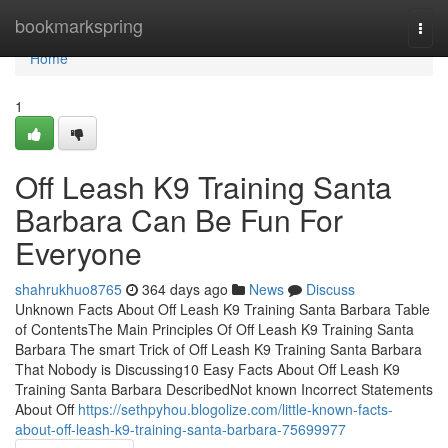
Home
bookmarkspring
Togg
navi
Home
1
Off Leash K9 Training Santa
Barbara Can Be Fun For
Everyone
shahrukhuo8765
364 days ago
News
Discuss
Unknown Facts About Off Leash K9 Training Santa Barbara Table
of ContentsThe Main Principles Of Off Leash K9 Training Santa
Barbara The smart Trick of Off Leash K9 Training Santa Barbara
That Nobody is Discussing10 Easy Facts About Off Leash K9
Training Santa Barbara DescribedNot known Incorrect Statements
About Off
https://sethpyhou.blogolize.com/little-known-facts-
about-off-leash-k9-training-santa-barbara-75699977