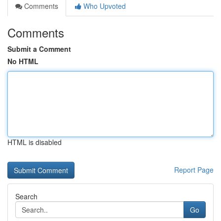
Comments
Who Upvoted
Comments
Submit a Comment
No HTML
HTML is disabled
Report Page
Search
Go