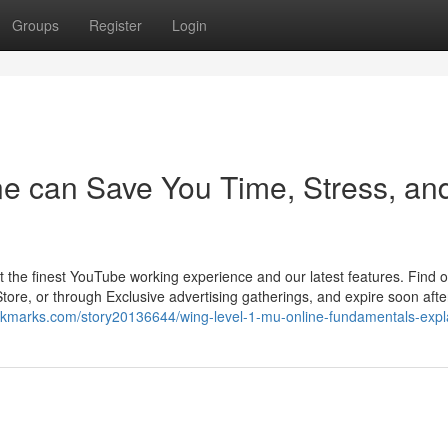
Groups
Register
Login
ne can Save You Time, Stress, an
t the finest YouTube working experience and our latest features. Find 
Store, or through Exclusive advertising gatherings, and expire soon afte
okmarks.com/story20136644/wing-level-1-mu-online-fundamentals-expl