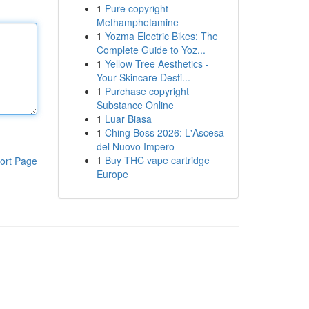
1
Pure copyright
Methamphetamine
1
Yozma Electric Bikes: The
Complete Guide to Yoz...
1
Yellow Tree Aesthetics -
Your Skincare Desti...
1
Purchase copyright
Substance Online
1
Luar Biasa
1
Ching Boss 2026: L'Ascesa
del Nuovo Impero
1
Buy THC vape cartridge
ort Page
Europe