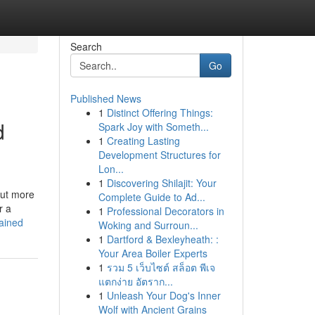
Search
Go
Published News
1
Distinct Offering Things:
d
Spark Joy with Someth...
1
Creating Lasting
Development Structures for
Lon...
1
Discovering Shilajit: Your
out more
Complete Guide to Ad...
r a
1
Professional Decorators in
ained
Woking and Surroun...
1
Dartford & Bexleyheath: :
Your Area Boiler Experts
1
รวม 5 เว็บไซต์ สล็อต พีเจ
แตกง่าย อัตราก...
1
Unleash Your Dog's Inner
Wolf with Ancient Grains