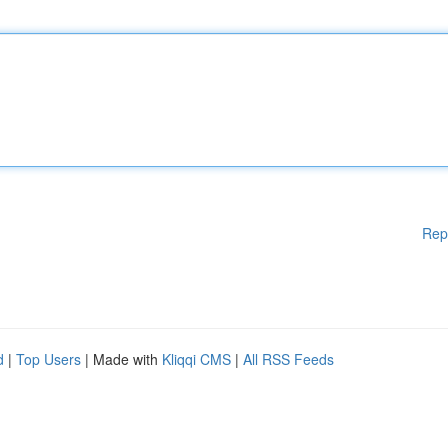
Rep
d
|
Top Users
| Made with
Kliqqi CMS
|
All RSS Feeds