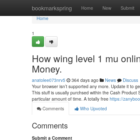
Home
bookmarkspring
Home
New
Submit
Home
1
How wing level 1 mu onli
Money.
anatolee073nrv5
364 days ago
News
Discuss
Your browser isn’t supported any more. Update it to ge
This stuff is usually purchsed within the Cash Product 
particular amount of time. A totally free
https://zanybo
Comments
Who Upvoted
Comments
Submit a Comment