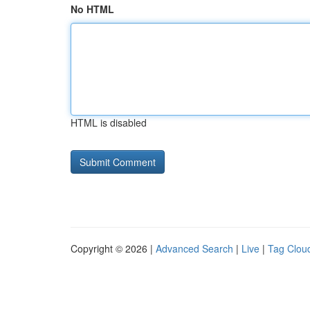
No HTML
HTML is disabled
Copyright © 2026 |
Advanced Search
|
Live
|
Tag Clou