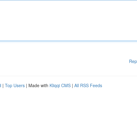
Rep
d
|
Top Users
| Made with
Kliqqi CMS
|
All RSS Feeds