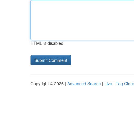
HTML is disabled
Copyright © 2026 |
Advanced Search
|
Live
|
Tag Clou