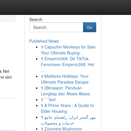
Search
Go
Published News
1
Capuchin Monkeys for Sale:
Your Ultimate Buying...
1
Emperor268: De TikTok
Fenomeen Emperor268: Het
...
's Net
1
Maldives Holidays: Your
ne slot
Ultimate Paradise Escape
1
{Bimaspin: Panduan
Lengkap dan Akses Akses
1
```text
1
A Prime Years : A Guide to
Elder Housing
1
مهر گستر ایران: راهنمای جامع
خدمات و محصولات
1
Zoomers Mushroom