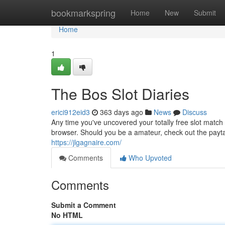
Home
bookmarkspring
Home
New
Submit
Home
1
The Bos Slot Diaries
erici912eid3
363 days ago
News
Discuss
Any time you've uncovered your totally free slot match 
browser. Should you be a amateur, check out the payta
https://jlgagnaire.com/
Comments
Who Upvoted
Comments
Submit a Comment
No HTML