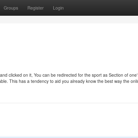
Groups
Register
Login
and clicked on it, You can be redirected for the sport as Section of one
ble. This has a tendency to aid you already know the best way the onli