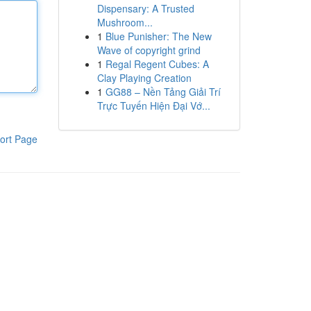
Dispensary: A Trusted
Mushroom...
1
Blue Punisher: The New
Wave of copyright grind
1
Regal Regent Cubes: A
Clay Playing Creation
1
GG88 – Nền Tảng Giải Trí
Trực Tuyến Hiện Đại Vớ...
ort Page