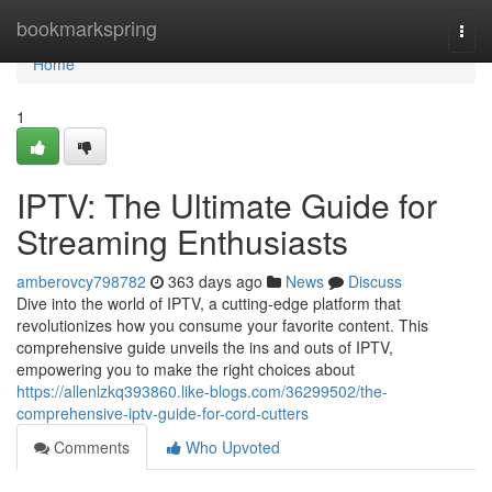
Home
bookmarkspring
Togg
navi
Home
1
IPTV: The Ultimate Guide for
Streaming Enthusiasts
amberovcy798782
363 days ago
News
Discuss
Dive into the world of IPTV, a cutting-edge platform that
revolutionizes how you consume your favorite content. This
comprehensive guide unveils the ins and outs of IPTV,
empowering you to make the right choices about
https://allenlzkq393860.like-blogs.com/36299502/the-
comprehensive-iptv-guide-for-cord-cutters
Comments
Who Upvoted