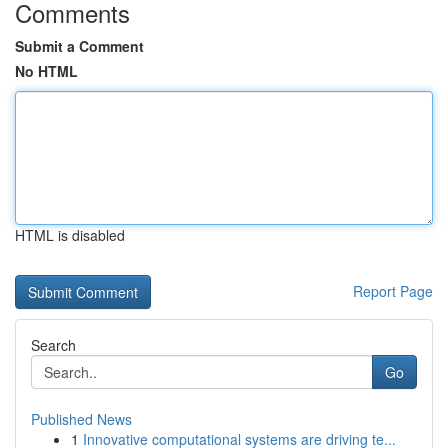
Comments
Submit a Comment
No HTML
HTML is disabled
Report Page
Search
Go
Published News
1
Innovative computational systems are driving te...