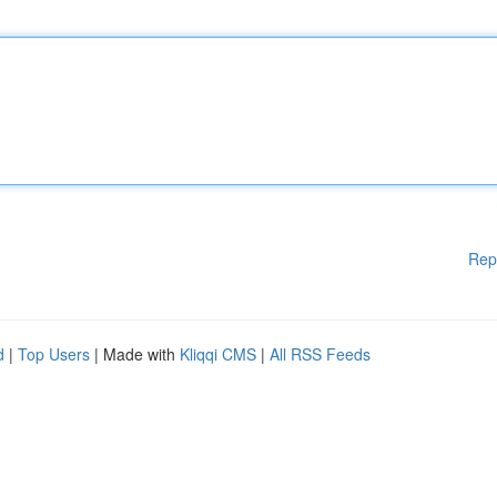
Rep
d
|
Top Users
| Made with
Kliqqi CMS
|
All RSS Feeds