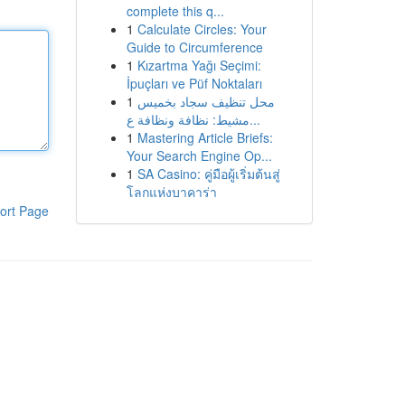
complete this q...
1
Calculate Circles: Your
Guide to Circumference
1
Kızartma Yağı Seçimi:
İpuçları ve Püf Noktaları
1
محل تنظيف سجاد بخميس
مشيط: نظافة ونظافة ع...
1
Mastering Article Briefs:
Your Search Engine Op...
1
SA Casino: คู่มือผู้เริ่มต้นสู่
โลกแห่งบาคาร่า
ort Page