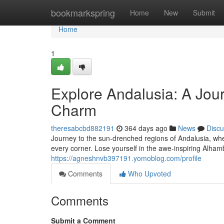
Home
bookmarkspring
Home
New
Submit
Home
1
Explore Andalusia: A Jou
Charm
theresabcbd882191
364 days ago
News
Discu
Journey to the sun-drenched regions of Andalusia, wher
every corner. Lose yourself in the awe-inspiring Alham
https://agneshnvb397191.yomoblog.com/profile
Comments
Who Upvoted
Comments
Submit a Comment