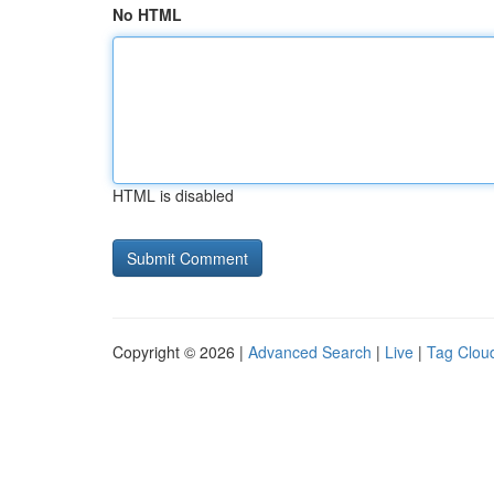
No HTML
HTML is disabled
Copyright © 2026 |
Advanced Search
|
Live
|
Tag Clou