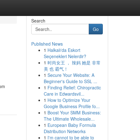
Search
Go
Published News
1
Halkalı'da Eskort
Seçenekleri Nelerdir?
1
时尚女王 ， 辣妈 她是 非常
美 也 霸气！
1
Secure Your Website: A
Beginner's Guide to SSL ...
rom
1
Finding Relief: Chiropractic
Care in Edwardsvil...
1
How to Optimize Your
Google Business Profile fo...
1
Boost Your SMM Business:
The Ultimate Wholesale...
1
European Baby Formula
Distribution Networks
1
I'm cannot to be able to