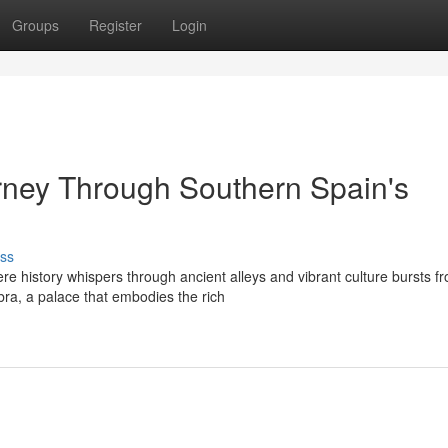
Groups
Register
Login
rney Through Southern Spain's
ss
e history whispers through ancient alleys and vibrant culture bursts f
bra, a palace that embodies the rich