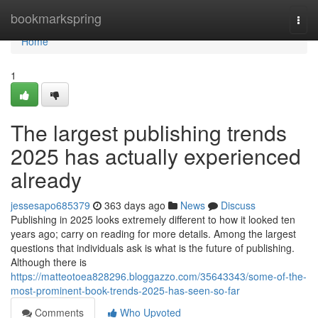
Home
bookmarkspring
Togg
navi
Home
1
The largest publishing trends
2025 has actually experienced
already
jessesapo685379
363 days ago
News
Discuss
Publishing in 2025 looks extremely different to how it looked ten
years ago; carry on reading for more details. Among the largest
questions that individuals ask is what is the future of publishing.
Although there is
https://matteotoea828296.bloggazzo.com/35643343/some-of-the-
most-prominent-book-trends-2025-has-seen-so-far
Comments
Who Upvoted