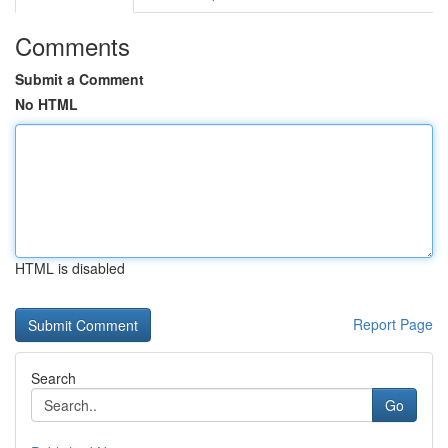
Comments
Submit a Comment
No HTML
HTML is disabled
Report Page
Search
Go