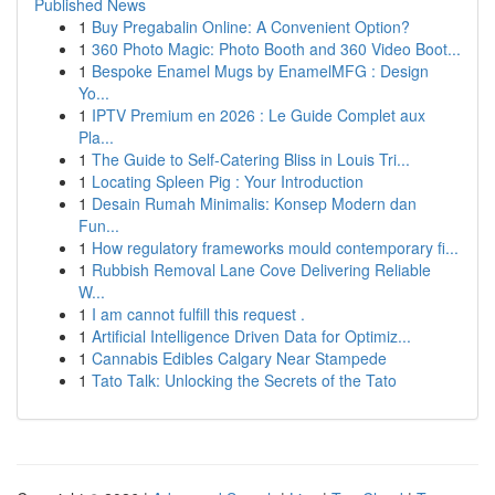
Published News
1
Buy Pregabalin Online: A Convenient Option?
1
360 Photo Magic: Photo Booth and 360 Video Boot...
1
Bespoke Enamel Mugs by EnamelMFG : Design
Yo...
1
IPTV Premium en 2026 : Le Guide Complet aux
Pla...
1
The Guide to Self-Catering Bliss in Louis Tri...
1
Locating Spleen Pig : Your Introduction
1
Desain Rumah Minimalis: Konsep Modern dan
Fun...
1
How regulatory frameworks mould contemporary fi...
1
Rubbish Removal Lane Cove Delivering Reliable
W...
1
I am cannot fulfill this request .
1
Artificial Intelligence Driven Data for Optimiz...
1
Cannabis Edibles Calgary Near Stampede
1
Tato Talk: Unlocking the Secrets of the Tato