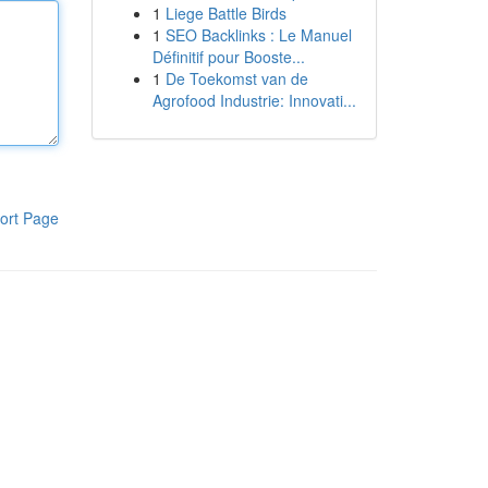
1
Liege Battle Birds
1
SEO Backlinks : Le Manuel
Définitif pour Booste...
1
De Toekomst van de
Agrofood Industrie: Innovati...
ort Page