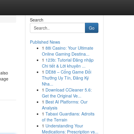
Search
Go
Published News
1
88i Casino: Your Ultimate
Online Gaming Destina...
1
123b: Tutorial Đăng nhập
Chi tiết & Lời khuyên ...
1
DE88 – Cổng Game Đổi
 also
Thưởng Uy Tín, Đăng Ký
ckage
Nha...
1
Download CCleaner 5.6:
Get the Original Ve...
1
Best AI Platforms: Our
Analysis
1
Tabaxi Guardians: Adroits
of the Terrain
1
Understanding Your
Medications: Prescription vs...