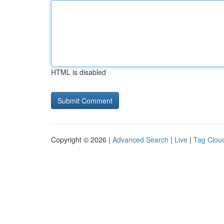
HTML is disabled
Copyright © 2026 |
Advanced Search
|
Live
|
Tag Clou