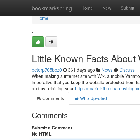
Home
bookmarkspring
Home
New
Submit
Home
1
Little Known Facts About
peterp765boz0
361 days ago
News
Discuss
When making a internet site with Wix, a mobile Variation
imperative that you keep the website protected from ha
and by retaining your
https://mariolkfbu.sharebyblog
Comments
Who Upvoted
Comments
Submit a Comment
No HTML