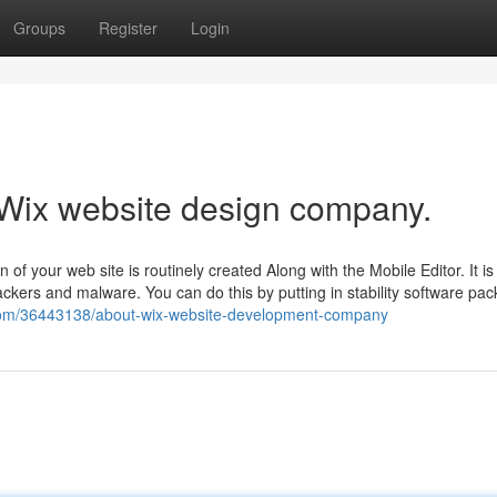
Groups
Register
Login
 Wix website design company.
 of your web site is routinely created Along with the Mobile Editor. It is
ckers and malware. You can do this by putting in stability software pa
.com/36443138/about-wix-website-development-company