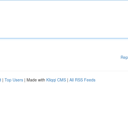
Rep
d
|
Top Users
| Made with
Kliqqi CMS
|
All RSS Feeds