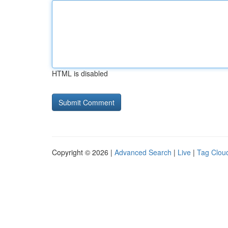
HTML is disabled
Copyright © 2026 |
Advanced Search
|
Live
|
Tag Clou