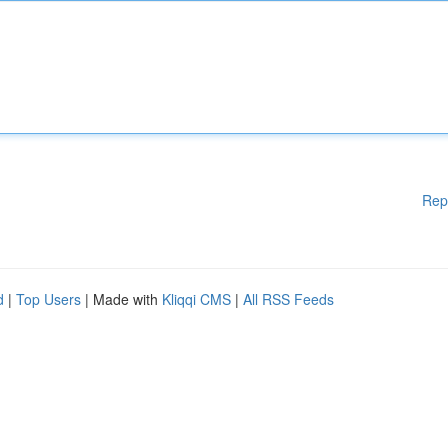
Rep
d
|
Top Users
| Made with
Kliqqi CMS
|
All RSS Feeds