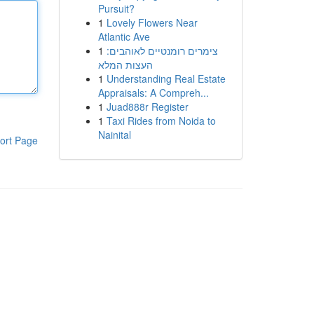
Pursuit?
1
Lovely Flowers Near
Atlantic Ave
1
צימרים רומנטיים לאוהבים:
העצות המלא
1
Understanding Real Estate
Appraisals: A Compreh...
1
Juad888r Register
1
Taxi Rides from Noida to
Nainital
ort Page