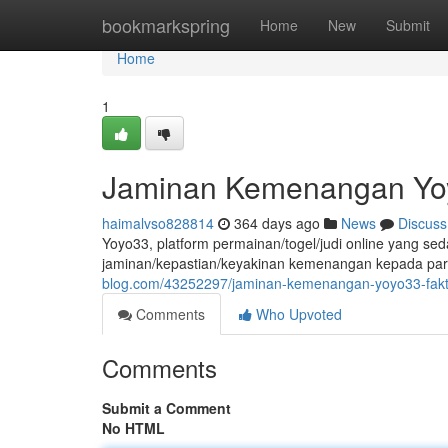
Home
bookmarkspring
Home
New
Submit
Home
1
Jaminan Kemenangan Yoy
haimalvso828814
364 days ago
News
Discuss
Yoyo33, platform permainan/togel/judi online yang s
jaminan/kepastian/keyakinan kemenangan kepada para
blog.com/43252297/jaminan-kemenangan-yoyo33-fakt
Comments
Who Upvoted
Comments
Submit a Comment
No HTML