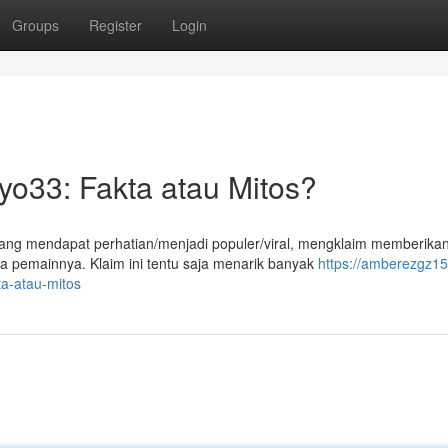
Groups
Register
Login
o33: Fakta atau Mitos?
edang mendapat perhatian/menjadi populer/viral, mengklaim memberika
 pemainnya. Klaim ini tentu saja menarik banyak
https://amberezgz15
a-atau-mitos