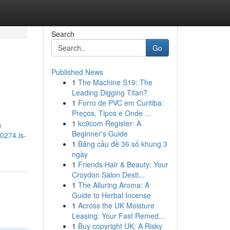
Search
Go
Published News
1
The Machine S19: The
Leading Digging Titan?
1
Forro de PVC em Curitiba:
Preços, Tipos e Onde ...
1
kc9com Register: A
n
Beginner's Guide
0274.is-
1
Bảng cầu đề 36 số khung 3
ngày
1
Friends Hair & Beauty: Your
Croydon Salon Desti...
1
The Alluring Aroma: A
Guide to Herbal Incense
1
Across the UK Moisture
Leasing: Your Fast Remed...
1
Buy copyright UK: A Risky