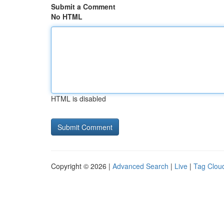
Submit a Comment
No HTML
HTML is disabled
Copyright © 2026 |
Advanced Search
|
Live
|
Tag Clou