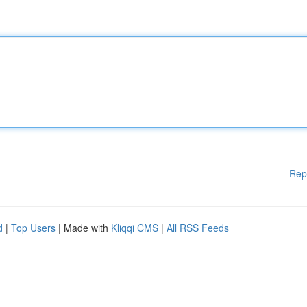
Rep
d
|
Top Users
| Made with
Kliqqi CMS
|
All RSS Feeds