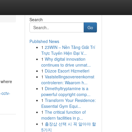
Search
Go
Published News
1
23WIN – Nền Tảng Giải Trí
Trực Tuyến Hiện Đại V...
1
Why digital innovation
continues to drive unmat...
1
Düzce Escort Hizmetleri
1
Vaststellingsovereenkomst
, where
controleren: Waarom h...
1
Dimethyltryptamine is a
-cctv-
powerful copyright comp...
1
Transform Your Residence:
Essential Gym Equi...
1
The critical function of
modern facilities in p...
1
출장샵 선택 시 꼭 알아야 할
5가지