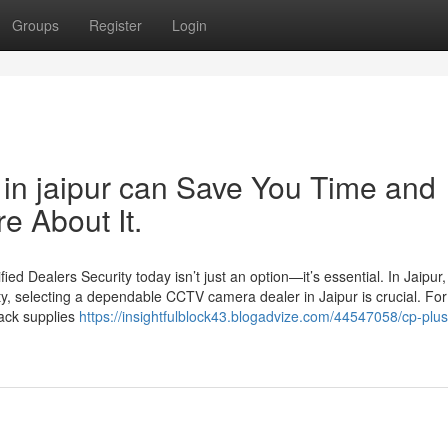
Groups
Register
Login
in jaipur can Save You Time and
e About It.
d Dealers Security today isn’t just an option—it’s essential. In Jaipur
ty, selecting a dependable CCTV camera dealer in Jaipur is crucial. For
Jack supplies
https://insightfulblock43.blogadvize.com/44547058/cp-plus