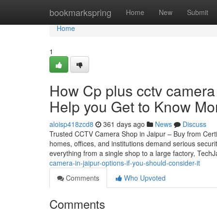
Home
bookmarkspring
Home
New
Submit
Home
1
How Cp plus cctv camera 
Help you Get to Know Mor
aloisp418zcd8
361 days ago
News
Discuss
Trusted CCTV Camera Shop in Jaipur – Buy from Certifie
homes, offices, and institutions demand serious securi
everything from a single shop to a large factory, Tech
camera-in-jaipur-options-if-you-should-consider-it
Comments
Who Upvoted
Comments