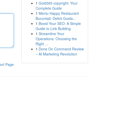
1
Gold365 copyright: Your
Complete Guide
1
Meniu Happy Restaurant
București: Delicii Gusta...
1
Boost Your SEO: A Simple
Guide to Link Building
1
Streamline Your
Operations: Choosing the
Right ...
1
Done On Command Review
– AI Marketing Revolution
ort Page