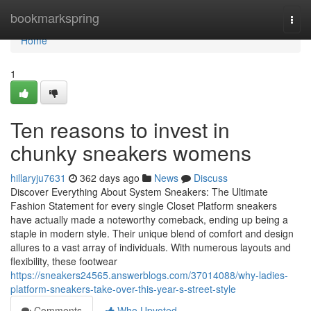
Home
bookmarkspring
Togg
navi
Home
1
Ten reasons to invest in
chunky sneakers womens
hillaryju7631
362 days ago
News
Discuss
Discover Everything About System Sneakers: The Ultimate
Fashion Statement for every single Closet Platform sneakers
have actually made a noteworthy comeback, ending up being a
staple in modern style. Their unique blend of comfort and design
allures to a vast array of individuals. With numerous layouts and
flexibility, these footwear
https://sneakers24565.answerblogs.com/37014088/why-ladies-
platform-sneakers-take-over-this-year-s-street-style
Comments
Who Upvoted