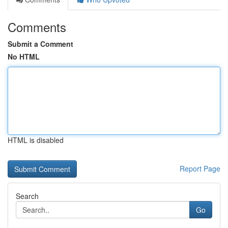
Comments
Submit a Comment
No HTML
HTML is disabled
Report Page
Search
Go