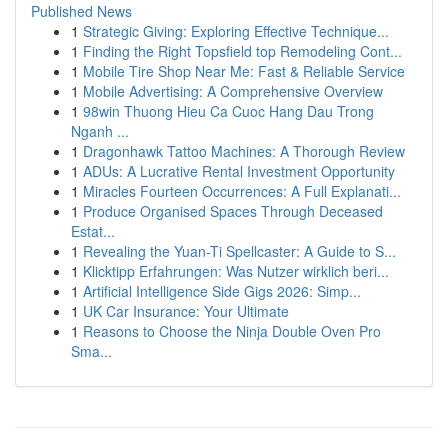
Published News
1
Strategic Giving: Exploring Effective Technique...
1
Finding the Right Topsfield top Remodeling Cont...
1
Mobile Tire Shop Near Me: Fast & Reliable Service
1
Mobile Advertising: A Comprehensive Overview
1
98win Thuong Hieu Ca Cuoc Hang Dau Trong
Nganh ...
1
Dragonhawk Tattoo Machines: A Thorough Review
1
ADUs: A Lucrative Rental Investment Opportunity
1
Miracles Fourteen Occurrences: A Full Explanati...
1
Produce Organised Spaces Through Deceased
Estat...
1
Revealing the Yuan-Ti Spellcaster: A Guide to S...
1
Klicktipp Erfahrungen: Was Nutzer wirklich beri...
1
Artificial Intelligence Side Gigs 2026: Simp...
1
UK Car Insurance: Your Ultimate
1
Reasons to Choose the Ninja Double Oven Pro
Sma...