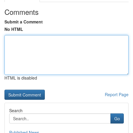
Comments
Submit a Comment
No HTML
HTML is disabled
Report Page
Search
Go
Published News