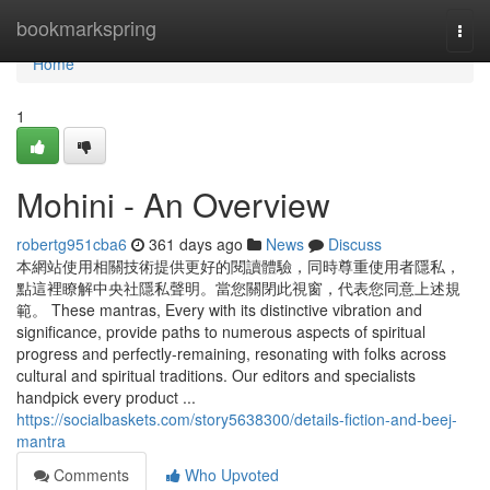
Home
bookmarkspring
Togg
navi
Home
1
Mohini - An Overview
robertg951cba6
361 days ago
News
Discuss
本網站使用相關技術提供更好的閱讀體驗，同時尊重使用者隱私，
點這裡瞭解中央社隱私聲明。當您關閉此視窗，代表您同意上述規
範。 These mantras, Every with its distinctive vibration and
significance, provide paths to numerous aspects of spiritual
progress and perfectly-remaining, resonating with folks across
cultural and spiritual traditions. Our editors and specialists
handpick every product ...
https://socialbaskets.com/story5638300/details-fiction-and-beej-
mantra
Comments
Who Upvoted