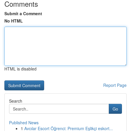
Comments
Submit a Comment
No HTML
HTML is disabled
Report Page
Search
Go
Published News
1
Avcılar Escort Öğrenci: Premium Eşlikçi eskort...