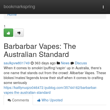
Home
bookmarkspring
Togg
navi
Home
1
Barbarbar Vapes: The
Australian Standard
saulkpvw801749
363 days ago
News
Discuss
When it comes to smokin'/puffing'/vapin' up in Australia, there's
one name that stands out from the crowd: Alibarbar Vapes. These
blokes'/mates'/legends know their stuff when it comes to crafting
some seriously
https://kaitlynuqzo046472.iyublog.com/35744162/barbarbar-
vapes-the-australian-standard
Comments
Who Upvoted