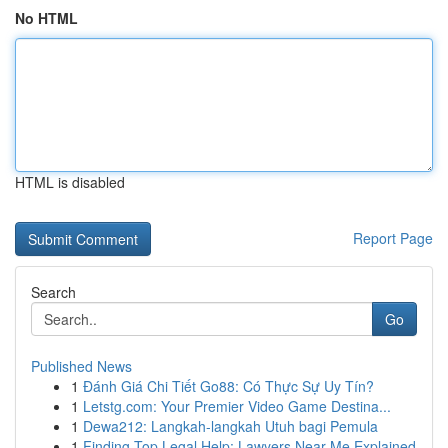
No HTML
HTML is disabled
Report Page
Search
Go
Published News
1
Đánh Giá Chi Tiết Go88: Có Thực Sự Uy Tín?
1
Letstg.com: Your Premier Video Game Destina...
1
Dewa212: Langkah-langkah Utuh bagi Pemula
1
Finding Top Legal Help: Lawyers Near Me Explained