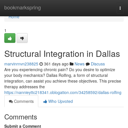
Home
bookmarkspring
Togg
navi
Home
1
Structural Integration in Dallas
marvinrnvn238825
361 days ago
News
Discuss
Are you experiencing chronic pain? Do you desire to optimize
your body mechanics? Dallas Rolfing, a form of structural
integration, can assist you achieve these objectives. This precise
therapy addresses the
https://nannieyttc218341.oblogation.com/34258592/dallas-rolfing
Comments
Who Upvoted
Comments
Submit a Comment