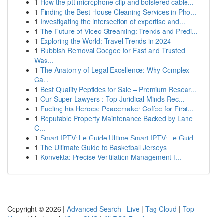
1
How the ptt microphone clip and bolstered cable...
1
Finding the Best House Cleaning Services in Pho...
1
Investigating the intersection of expertise and...
1
The Future of Video Streaming: Trends and Predi...
1
Exploring the World: Travel Trends in 2024
1
Rubbish Removal Coogee for Fast and Trusted
Was...
1
The Anatomy of Legal Excellence: Why Complex
Ca...
1
Best Quality Peptides for Sale – Premium Resear...
1
Our Super Lawyers : Top Juridical Minds Rec...
1
Fueling his Heroes: Peacemaker Coffee for First...
1
Reputable Property Maintenance Backed by Lane
C...
1
Smart IPTV: Le Guide Ultime Smart IPTV: Le Guid...
1
The Ultimate Guide to Basketball Jerseys
1
Konvekta: Precise Ventilation Management f...
Copyright © 2026 |
Advanced Search
|
Live
|
Tag Cloud
|
Top