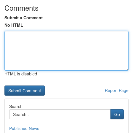
Comments
Submit a Comment
No HTML
HTML is disabled
Report Page
Search
Go
Published News