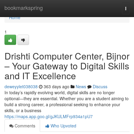
Home
bookmarkspring
Togg
navi
Home
1
Drishti Computer Center, Bijnor
– Your Gateway to Digital Skills
and IT Excellence
deweyylet038038
363 days ago
News
Discuss
In today’s rapidly evolving world, digital skills are no longer
optional—they are essential. Whether you are a student aiming to
build a strong career, a professional seeking to enhance your
skills, or a business
https://maps.app.goo.gl/gJKULMFrp934a1pU7
Comments
Who Upvoted