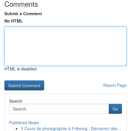
Comments
Submit a Comment
No HTML
HTML is disabled
Report Page
Search
Go
Published News
1
Cours de photographie à Fribourg : Démarrez dès...