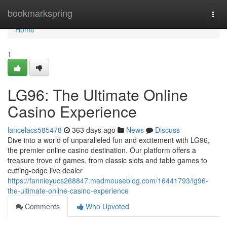
Home
bookmarkspring
Togg
navi
Home
1
LG96: The Ultimate Online
Casino Experience
lancelacs585478
363 days ago
News
Discuss
Dive into a world of unparalleled fun and excitement with LG96,
the premier online casino destination. Our platform offers a
treasure trove of games, from classic slots and table games to
cutting-edge live dealer
https://fannieyucs268847.madmouseblog.com/16441793/lg96-
the-ultimate-online-casino-experience
Comments
Who Upvoted