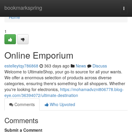
Home
bookmarkspring
Togg
navi
Home
1
Online Emporium
estelleytqy786868
363 days ago
News
Discuss
Welcome to UltimateShop, your go-to source for all your wants.
We offer a enormous selection of products across diverse
categories, ensuring there's something for all shoppers. Whether
you're looking for electronics,
https://mohamadvzni806778.blog-
eye.com/36394072/ultimate-destination
Comments
Who Upvoted
Comments
Submit a Comment