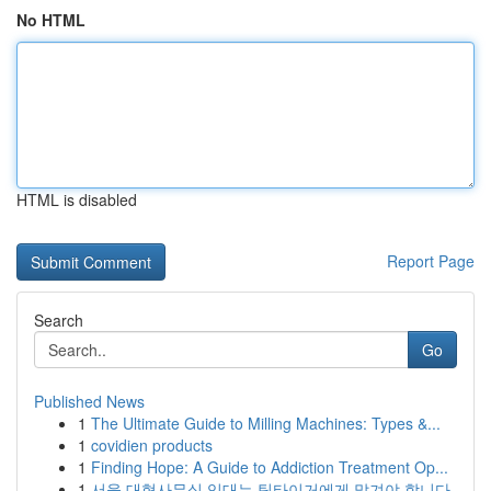
No HTML
HTML is disabled
Report Page
Search
Go
Published News
1
The Ultimate Guide to Milling Machines: Types &...
1
covidien products
1
Finding Hope: A Guide to Addiction Treatment Op...
1
서울 대형사무실 임대는 팀타이거에게 맡겨야 합니다.