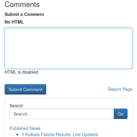
Comments
Submit a Comment
No HTML
HTML is disabled
Report Page
Search
Go
Published News
1
Kolkata Fatafat Results: Live Updates