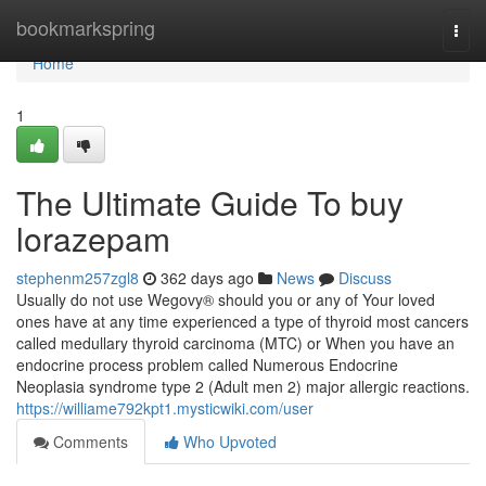
Home
bookmarkspring
Togg
navi
Home
1
The Ultimate Guide To buy
lorazepam
stephenm257zgl8
362 days ago
News
Discuss
Usually do not use Wegovy® should you or any of Your loved
ones have at any time experienced a type of thyroid most cancers
called medullary thyroid carcinoma (MTC) or When you have an
endocrine process problem called Numerous Endocrine
Neoplasia syndrome type 2 (Adult men 2) major allergic reactions.
https://williame792kpt1.mysticwiki.com/user
Comments
Who Upvoted