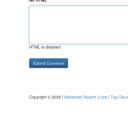
No HTML
HTML is disabled
Copyright © 2026 |
Advanced Search
|
Live
|
Tag Clou