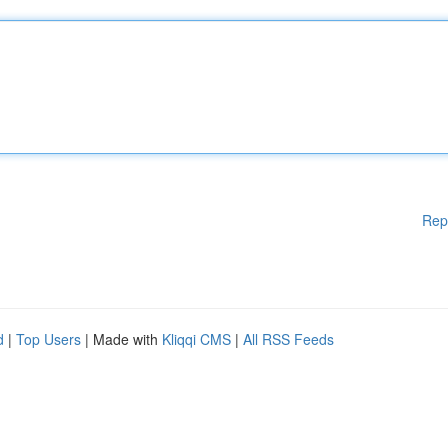
Rep
d
|
Top Users
| Made with
Kliqqi CMS
|
All RSS Feeds