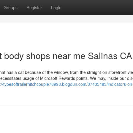
Groups
Register
Login
t body shops near me Salinas CA
hat has a cat because of the window, from the straight-on storefront vi
necessitates usage of Microsoft Rewards points. We may, inside our dis
s://typesoftrailerhitchcouple78998.blogdun.com/37435483/indicators-on