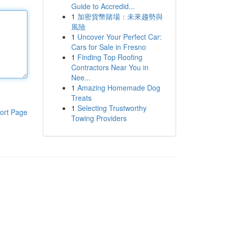
Guide to Accredid...
1
加密貨幣賭場：未來趨勢與
風險
1
Uncover Your Perfect Car:
Cars for Sale in Fresno
1
Finding Top Roofing
Contractors Near You in
Nee...
1
Amazing Homemade Dog
Treats
1
Selecting Trustworthy
ort Page
Towing Providers