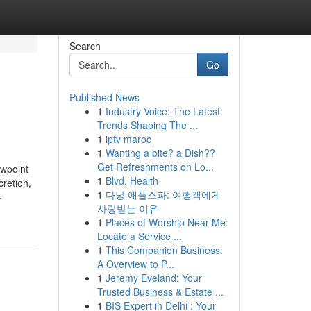
Search
Go
Published News
1
Industry Voice: The Latest
Trends Shaping The ...
1
iptv maroc
1
Wanting a bite? a Dish??
Get Refreshments on Lo...
ewpoint
1
Blvd. Health
cretion,
1
다낭 애플스파: 여행객에게
-
사랑받는 이유
1
Places of Worship Near Me:
Locate a Service ...
1
This Companion Business:
A Overview to P...
1
Jeremy Eveland: Your
Trusted Business & Estate ...
1
BIS Expert in Delhi : Your