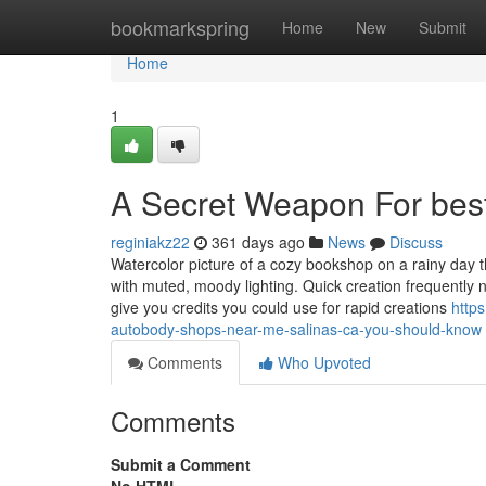
Home
bookmarkspring
Home
New
Submit
Home
1
A Secret Weapon For bes
reginiakz22
361 days ago
News
Discuss
Watercolor picture of a cozy bookshop on a rainy day t
with muted, moody lighting. Quick creation frequently 
give you credits you could use for rapid creations
http
autobody-shops-near-me-salinas-ca-you-should-know
Comments
Who Upvoted
Comments
Submit a Comment