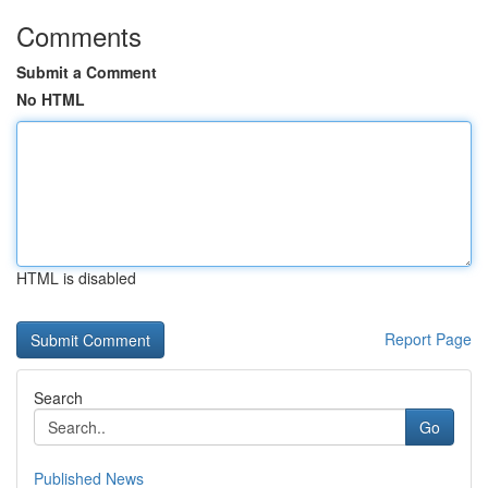
Comments
Submit a Comment
No HTML
HTML is disabled
Report Page
Search
Go
Published News