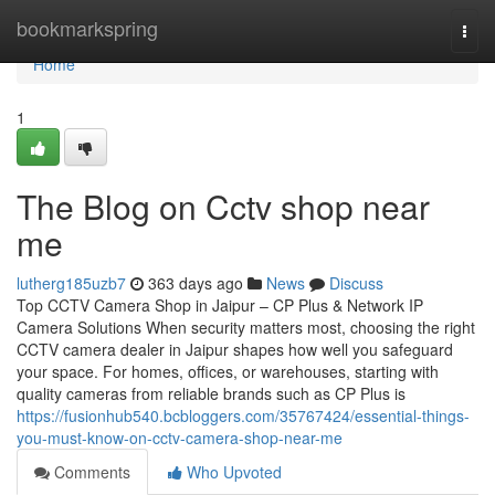
Home
bookmarkspring
Togg
navi
Home
1
The Blog on Cctv shop near
me
lutherg185uzb7
363 days ago
News
Discuss
Top CCTV Camera Shop in Jaipur – CP Plus & Network IP
Camera Solutions When security matters most, choosing the right
CCTV camera dealer in Jaipur shapes how well you safeguard
your space. For homes, offices, or warehouses, starting with
quality cameras from reliable brands such as CP Plus is
https://fusionhub540.bcbloggers.com/35767424/essential-things-
you-must-know-on-cctv-camera-shop-near-me
Comments
Who Upvoted