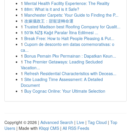
1
Mental Health Facility Experience: The Reality
1
88m: What is it and is it Safe?
1
Manchester Carpets: Your Guide to Finding the P...
1
改嫁攝政王：甜寵逆轉命運
1
Trusted Madison best Roofing Company for Qualit...
1
50'lik NZ$ Kağıt Paralar İtina Edilmesi ...
1
Break Free: How to Halt People Pleasing & Put...
1
Cupom de desconto em datas comemorativas: o
ca...
1
Bonus Pemain Pkv Permainan : Dapatkan Keun...
1
The Premier Getaways: Leading Secluded
Vacation...
1
Refresh Residential Characteristics with Deceas...
1
Site Loading Time Assessment: A Detailed
Document
1
Buy Cognac Online: Your Ultimate Selection
Copyright © 2026 |
Advanced Search
|
Live
|
Tag Cloud
|
Top
Users
| Made with
Kliqqi CMS
|
All RSS Feeds