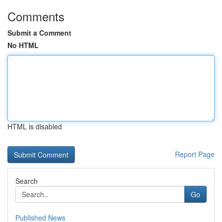
Comments
Submit a Comment
No HTML
HTML is disabled
Report Page
Search
Go
Published News