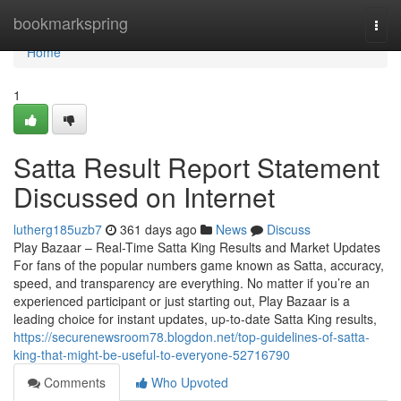
Home
bookmarkspring
Togg
navi
Home
1
Satta Result Report Statement
Discussed on Internet
lutherg185uzb7
361 days ago
News
Discuss
Play Bazaar – Real-Time Satta King Results and Market Updates
For fans of the popular numbers game known as Satta, accuracy,
speed, and transparency are everything. No matter if you’re an
experienced participant or just starting out, Play Bazaar is a
leading choice for instant updates, up-to-date Satta King results,
https://securenewsroom78.blogdon.net/top-guidelines-of-satta-
king-that-might-be-useful-to-everyone-52716790
Comments
Who Upvoted