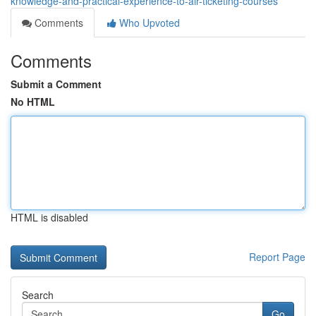
knowledge-and-practical-experience-to-air-ticketing-courses
Comments
Who Upvoted
Comments
Submit a Comment
No HTML
HTML is disabled
Report Page
Search
Go