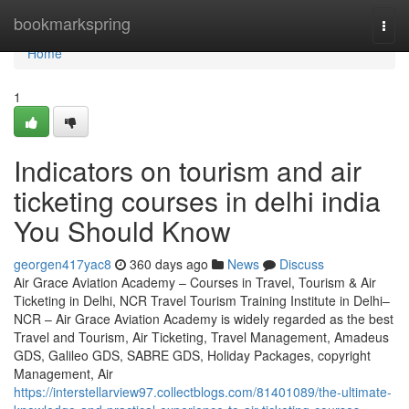
Home
bookmarkspring
Togg
navi
Home
1
Indicators on tourism and air
ticketing courses in delhi india
You Should Know
georgen417yac8
360 days ago
News
Discuss
Air Grace Aviation Academy – Courses in Travel, Tourism & Air
Ticketing in Delhi, NCR Travel Tourism Training Institute in Delhi–
NCR – Air Grace Aviation Academy is widely regarded as the best
Travel and Tourism, Air Ticketing, Travel Management, Amadeus
GDS, Galileo GDS, SABRE GDS, Holiday Packages, copyright
Management, Air
https://interstellarview97.collectblogs.com/81401089/the-ultimate-