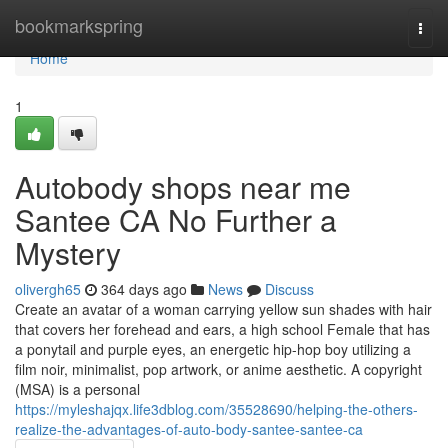
Home
bookmarkspring
Togg
navi
Home
1
Autobody shops near me
Santee CA No Further a
Mystery
olivergh65
364 days ago
News
Discuss
Create an avatar of a woman carrying yellow sun shades with hair
that covers her forehead and ears, a high school Female that has
a ponytail and purple eyes, an energetic hip-hop boy utilizing a
film noir, minimalist, pop artwork, or anime aesthetic. A copyright
(MSA) is a personal
https://myleshajqx.life3dblog.com/35528690/helping-the-others-
realize-the-advantages-of-auto-body-santee-santee-ca