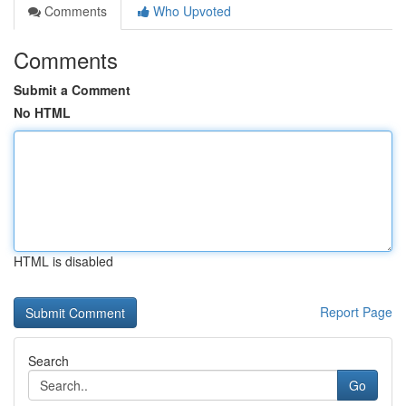
Comments
Who Upvoted
Comments
Submit a Comment
No HTML
HTML is disabled
Report Page
Search
Go