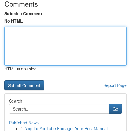
Comments
Submit a Comment
No HTML
HTML is disabled
Report Page
Search
Go
Published News
1
Acquire YouTube Footage: Your Best Manual