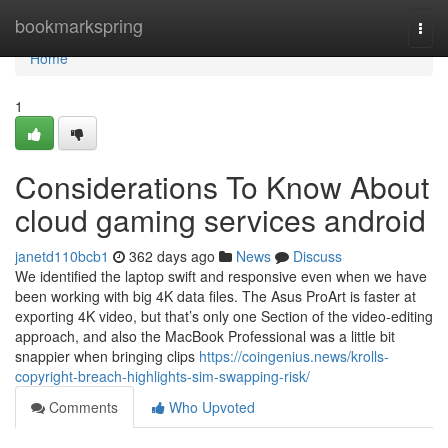
Home
bookmarkspring
Togg
navi
Home
1
Considerations To Know About
cloud gaming services android
janetd110bcb1
362 days ago
News
Discuss
We identified the laptop swift and responsive even when we have
been working with big 4K data files. The Asus ProArt is faster at
exporting 4K video, but that’s only one Section of the video-editing
approach, and also the MacBook Professional was a little bit
snappier when bringing clips
https://coingenius.news/krolls-
copyright-breach-highlights-sim-swapping-risk/
Comments
Who Upvoted