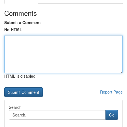
Comments
Submit a Comment
No HTML
HTML is disabled
Report Page
Search
Go