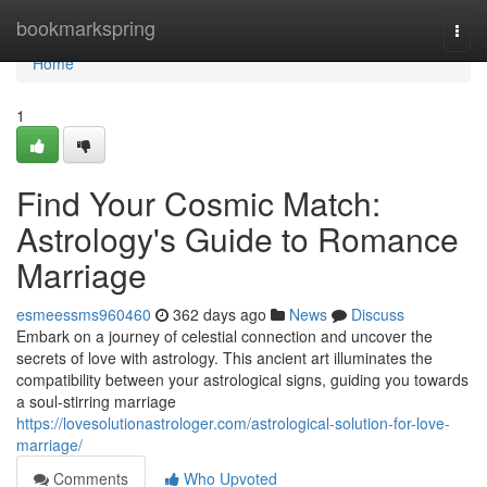
Home
bookmarkspring
Togg
navi
Home
1
Find Your Cosmic Match:
Astrology's Guide to Romance
Marriage
esmeessms960460
362 days ago
News
Discuss
Embark on a journey of celestial connection and uncover the
secrets of love with astrology. This ancient art illuminates the
compatibility between your astrological signs, guiding you towards
a soul-stirring marriage
https://lovesolutionastrologer.com/astrological-solution-for-love-
marriage/
Comments
Who Upvoted