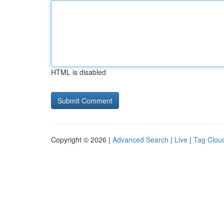
HTML is disabled
Copyright © 2026 |
Advanced Search
|
Live
|
Tag Clou