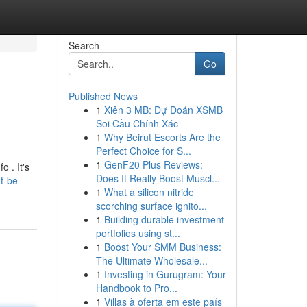
Search
Go
Published News
1
Xiên 3 MB: Dự Đoán XSMB
Soi Cầu Chính Xác
1
Why Beirut Escorts Are the
Perfect Choice for S...
1
GenF20 Plus Reviews:
o . It's
Does It Really Boost Muscl...
t-be-
1
What a silicon nitride
scorching surface ignito...
1
Building durable investment
portfolios using st...
1
Boost Your SMM Business:
The Ultimate Wholesale...
1
Investing in Gurugram: Your
Handbook to Pro...
1
Villas à oferta em este país