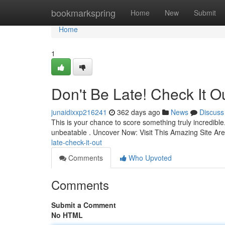
Home
bookmarkspring
Home
New
Submit
Home
1
Don't Be Late! Check It Ou
junaidixxp216241
362 days ago
News
Discuss
This is your chance to score something truly incredible. 
unbeatable . Uncover Now: Visit This Amazing Site Are
late-check-it-out
Comments
Who Upvoted
Comments
Submit a Comment
No HTML