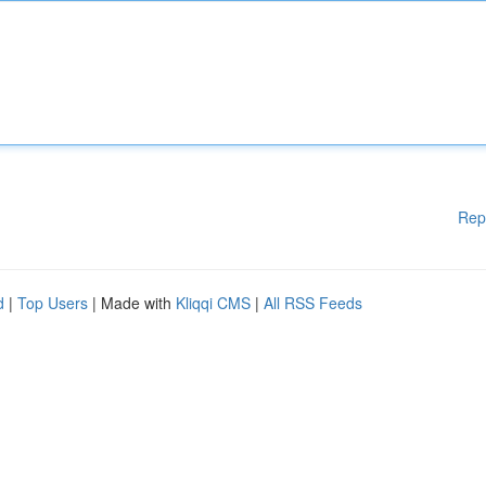
Rep
d
|
Top Users
| Made with
Kliqqi CMS
|
All RSS Feeds