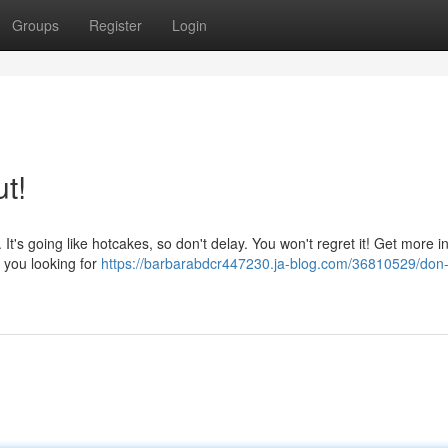
Groups
Register
Login
t!
It's going like hotcakes, so don't delay. You won't regret it! Get more inf
 you looking for
https://barbarabdcr447230.ja-blog.com/36810529/don-