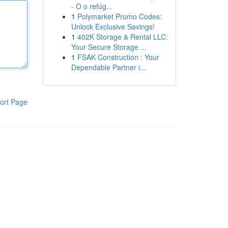
- O o refúg...
1
Polymarket Promo Codes:
Unlock Exclusive Savings!
1
402K Storage & Rental LLC:
Your Secure Storage ...
1
FSAK Construction : Your
Dependable Partner i...
ort Page