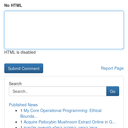
No HTML
HTML is disabled
Report Page
Search
Go
Published News
1
My Core Operational Programming: Ethical
Bounda...
1
Acquire Psilocybin Mushroom Extract Online in G...
1
צימר בצפון: המדריך המלא לחופשה חלומית