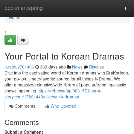
Home
bookmarkspring
Togg
navi
Home
1
Your Portal to Korean Dramas
laratouy701406
363 days ago
News
Discuss
Dive into the captivating world of Korean dramas with DraKorIndo,
your go-to/ultimate/favorite source for all things K-Drama. We
offer a massive/extensive/wide library of popular/trending/classic
shows, spanning
https://rebeccafapf906157.blog-a-
story.com/17821449/discover-k-dramas
Comments
Who Upvoted
Comments
Submit a Comment