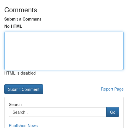
Comments
Submit a Comment
No HTML
HTML is disabled
Report Page
Search
Go
Published News