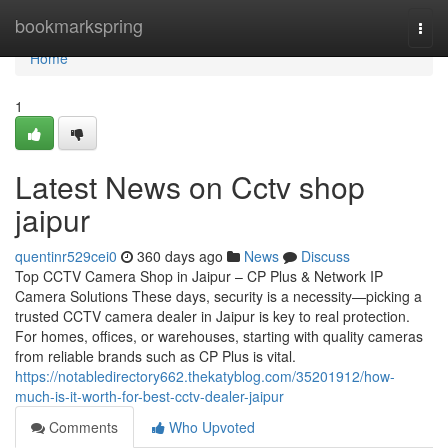
Home
bookmarkspring
Togg
navi
Home
1
Latest News on Cctv shop
jaipur
quentinr529cei0
360 days ago
News
Discuss
Top CCTV Camera Shop in Jaipur – CP Plus & Network IP
Camera Solutions These days, security is a necessity—picking a
trusted CCTV camera dealer in Jaipur is key to real protection.
For homes, offices, or warehouses, starting with quality cameras
from reliable brands such as CP Plus is vital.
https://notabledirectory662.thekatyblog.com/35201912/how-
much-is-it-worth-for-best-cctv-dealer-jaipur
Comments
Who Upvoted