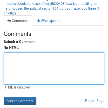
https://webookmarks.com/story5620406/luxurious-residing-at-
hero-houses-the-palatial-sector-104-gurgaon-spacious-three-4-
bhk-flats
Comments
Who Upvoted
Comments
Submit a Comment
No HTML
HTML is disabled
Report Page