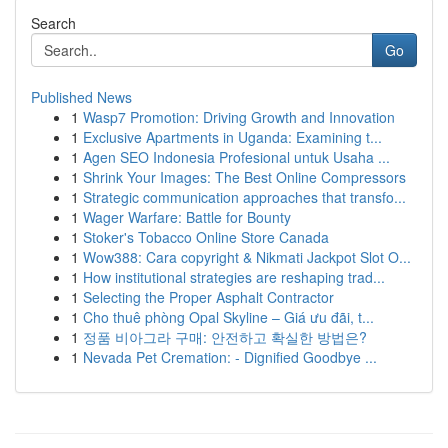
Search
Go
Published News
1
Wasp7 Promotion: Driving Growth and Innovation
1
Exclusive Apartments in Uganda: Examining t...
1
Agen SEO Indonesia Profesional untuk Usaha ...
1
Shrink Your Images: The Best Online Compressors
1
Strategic communication approaches that transfo...
1
Wager Warfare: Battle for Bounty
1
Stoker's Tobacco Online Store Canada
1
Wow388: Cara copyright & Nikmati Jackpot Slot O...
1
How institutional strategies are reshaping trad...
1
Selecting the Proper Asphalt Contractor
1
Cho thuê phòng Opal Skyline – Giá ưu đãi, t...
1
정품 비아그라 구매: 안전하고 확실한 방법은?
1
Nevada Pet Cremation: - Dignified Goodbye ...