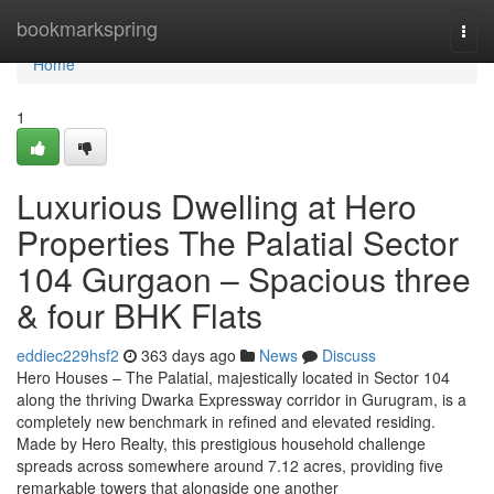
Home
bookmarkspring
Togg
navi
Home
1
Luxurious Dwelling at Hero
Properties The Palatial Sector
104 Gurgaon – Spacious three
& four BHK Flats
eddiec229hsf2
363 days ago
News
Discuss
Hero Houses – The Palatial, majestically located in Sector 104
along the thriving Dwarka Expressway corridor in Gurugram, is a
completely new benchmark in refined and elevated residing.
Made by Hero Realty, this prestigious household challenge
spreads across somewhere around 7.12 acres, providing five
remarkable towers that alongside one another