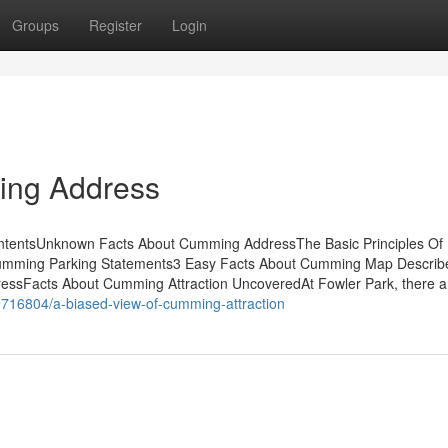
Groups
Register
Login
ing Address
tentsUnknown Facts About Cumming AddressThe Basic Principles Of
ming Parking Statements3 Easy Facts About Cumming Map Descri
Facts About Cumming Attraction UncoveredAt Fowler Park, there a
9716804/a-biased-view-of-cumming-attraction