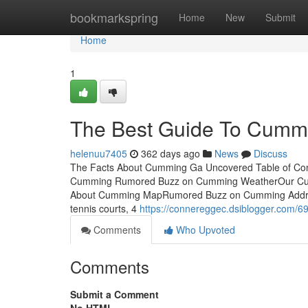
Home
bookmarkspring
Home
New
Submit
Home
1
The Best Guide To Cumm
helenuu7405
362 days ago
News
Discuss
The Facts About Cumming Ga Uncovered Table of Con
Cumming Rumored Buzz on Cumming WeatherOur Cum
About Cumming MapRumored Buzz on Cumming Address
tennis courts, 4
https://connereggec.dsiblogger.com/6
Comments
Who Upvoted
Comments
Submit a Comment