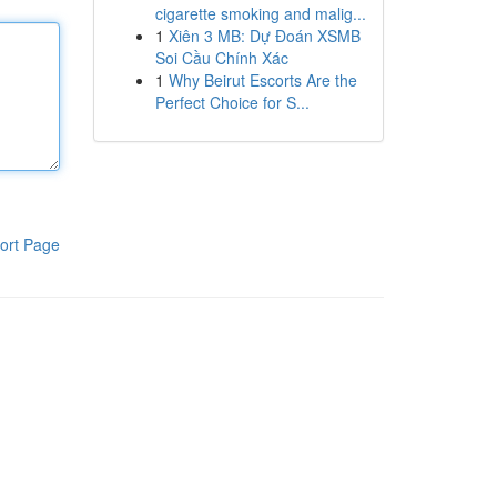
cigarette smoking and malig...
1
Xiên 3 MB: Dự Đoán XSMB
Soi Cầu Chính Xác
1
Why Beirut Escorts Are the
Perfect Choice for S...
ort Page