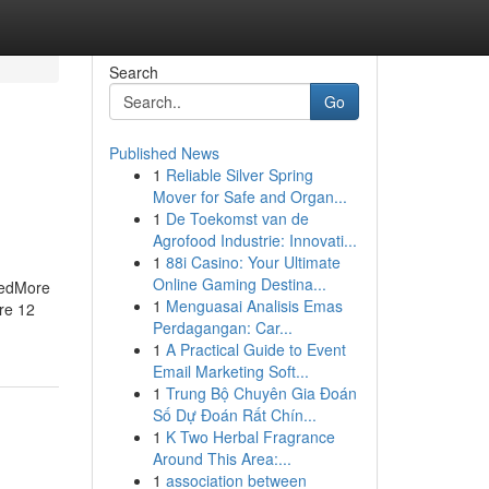
Search
Go
Published News
1
Reliable Silver Spring
Mover for Safe and Organ...
1
De Toekomst van de
Agrofood Industrie: Innovati...
1
88i Casino: Your Ultimate
Online Gaming Destina...
bedMore
1
Menguasai Analisis Emas
re 12
Perdagangan: Car...
1
A Practical Guide to Event
Email Marketing Soft...
1
Trung Bộ Chuyên Gia Đoán
Số Dự Đoán Rất Chín...
1
K Two Herbal Fragrance
Around This Area:...
1
association between