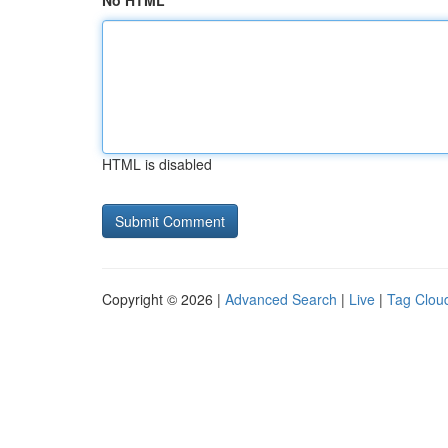
No HTML
HTML is disabled
Copyright © 2026 |
Advanced Search
|
Live
|
Tag Clou