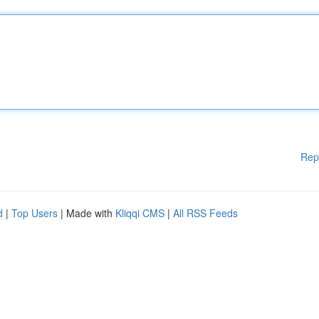
Rep
d
|
Top Users
| Made with
Kliqqi CMS
|
All RSS Feeds