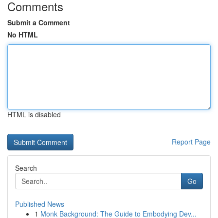
Comments
Submit a Comment
No HTML
HTML is disabled
Report Page
Search
Go
Published News
1
Monk Background: The Guide to Embodying Dev...