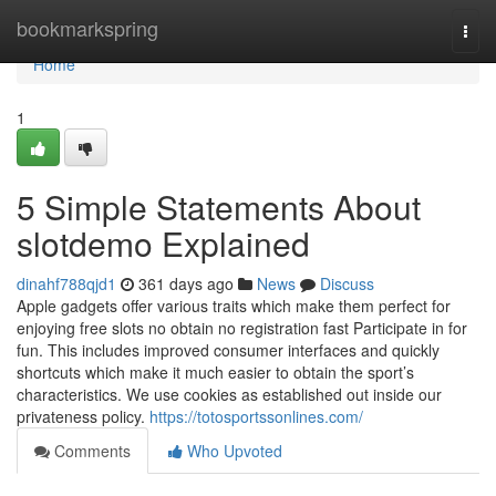
Home
bookmarkspring
Togg
navi
Home
1
5 Simple Statements About
slotdemo Explained
dinahf788qjd1
361 days ago
News
Discuss
Apple gadgets offer various traits which make them perfect for
enjoying free slots no obtain no registration fast Participate in for
fun. This includes improved consumer interfaces and quickly
shortcuts which make it much easier to obtain the sport’s
characteristics. We use cookies as established out inside our
privateness policy.
https://totosportssonlines.com/
Comments
Who Upvoted