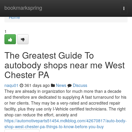
Home
bookmarkspring
Togg
navi
Home
1
The Greatest Guide To
autobody shops near me West
Chester PA
naqu01
361 days ago
News
Discuss
They are already in organization for much more than a decade
and therefore are dedicated to supplying A fast turnaround for his
or her clients. They may be a very-rated and accredited repair
facility, plus they use only I-Vehicle certified technicians. The right
shop can reduce the effort, anxiety and
https://automotiveparts51454.mdkblog.com/42670817/auto-body-
shop-west-chester-pa-things-to-know-before-you-buy