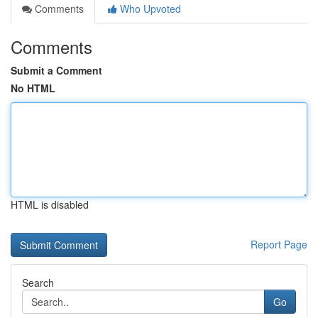
Comments
Who Upvoted
Comments
Submit a Comment
No HTML
HTML is disabled
Report Page
Search
Go