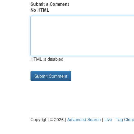
Submit a Comment
No HTML
HTML is disabled
Copyright © 2026 |
Advanced Search
|
Live
|
Tag Clou