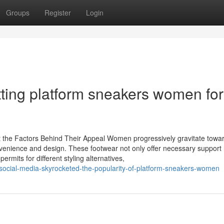
Groups
Register
Login
tting platform sneakers women for
the Factors Behind Their Appeal Women progressively gravitate towa
nvenience and design. These footwear not only offer necessary suppor
permits for different styling alternatives,
cial-media-skyrocketed-the-popularity-of-platform-sneakers-women