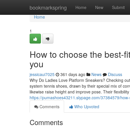
Home
bookmarkspring
Home
New
Submit
Home
1
How to choose the best-fi
you
jessicaui7025
361 days ago
News
Discuss
Why Do Ladies Love Platform Sneakers? Checking out 
system tennis shoes, drawn by their special mix of co
likewise raise height and improve pose. Their flexibility 
https://pumashoes43211.slypage.com/37384579/how-so
Comments
Who Upvoted
Comments