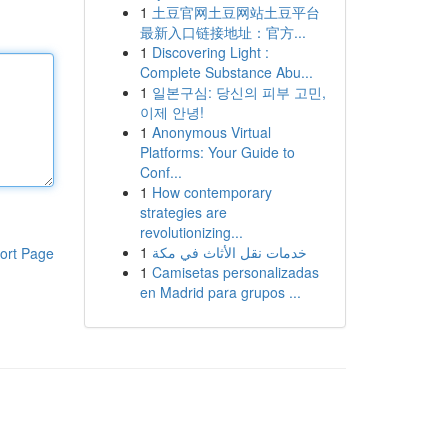
1
土豆官网土豆网站土豆平台
最新入口链接地址：官方...
1
Discovering Light :
Complete Substance Abu...
1
일본구심: 당신의 피부 고민,
이제 안녕!
1
Anonymous Virtual
Platforms: Your Guide to
Conf...
1
How contemporary
strategies are
revolutionizing...
1
خدمات نقل الأثاث في مكة
ort Page
1
Camisetas personalizadas
en Madrid para grupos ...