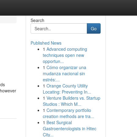
Search
Go
Published News
1
Advanced computing
techniques open new
opportun...
1
Cómo organizar una
mudanza nacional sin
estrés:...
rds
1
Orange County Utility
t however
Locating: Preventing In...
1
Venture Builders vs. Startup
Studios : Which M...
1
Contemporary portfolio
creation methods are tra...
1
Best Surgical
Gastroenterologists in Hitec
City...