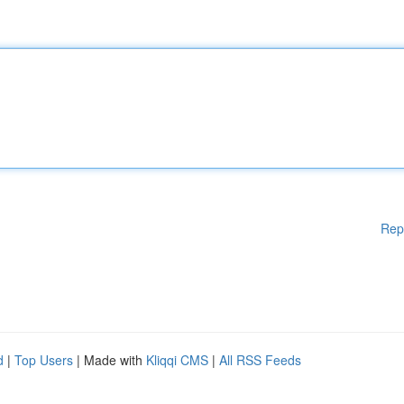
Rep
d
|
Top Users
| Made with
Kliqqi CMS
|
All RSS Feeds