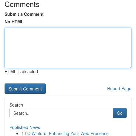
Comments
Submit a Comment
No HTML
HTML is disabled
Report Page
Search
Go
Published News
1
LC Winford: Enhancing Your Web Presence