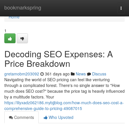
Home
bookmarkspring
Togg
navi
Home
1
Decoding SEO Expenses: A
Price Breakdown
gretamobm203092
361 days ago
News
Discuss
Navigating the world of SEO pricing can feel like venturing
through a complicated forest. There's no single answer to "How
much does SEO cost?" because the price tag is heavily influenced
by a multitude factors. Your
https://lilyxadz062186.mybjjblog.com/how-much-does-seo-cost-a-
comprehensive-guide-to-pricing-49087015
Comments
Who Upvoted