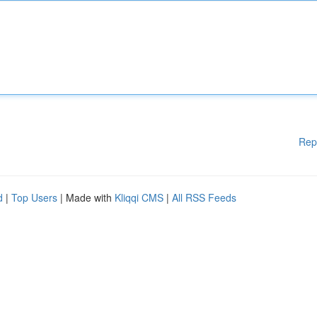
Rep
d
|
Top Users
| Made with
Kliqqi CMS
|
All RSS Feeds