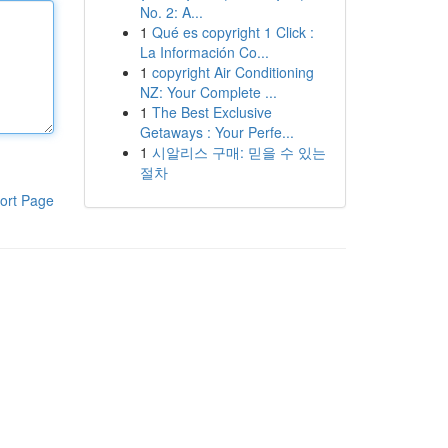
No. 2: A...
1
Qué es copyright 1 Click :
La Información Co...
1
copyright Air Conditioning
NZ: Your Complete ...
1
The Best Exclusive
Getaways : Your Perfe...
1
시알리스 구매: 믿을 수 있는
절차
ort Page