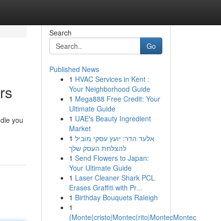
Search
Go
Published News
1
HVAC Services in Kent :
rs
Your Neighborhood Guide
1
Mega888 Free Credit: Your
Ultimate Guide
1
UAE's Beauty Ingredient
ndle you
Market
1
אלעד הדר: יועץ עסקי מוביל
להצלחת העסק שלך
1
Send Flowers to Japan:
Your Ultimate Guide
1
Laser Cleaner Shark PCL
Erases Graffiti with Pr...
1
Birthday Bouquets Raleigh
1
{Monte{cristo|Montec{rito|MontecMontec