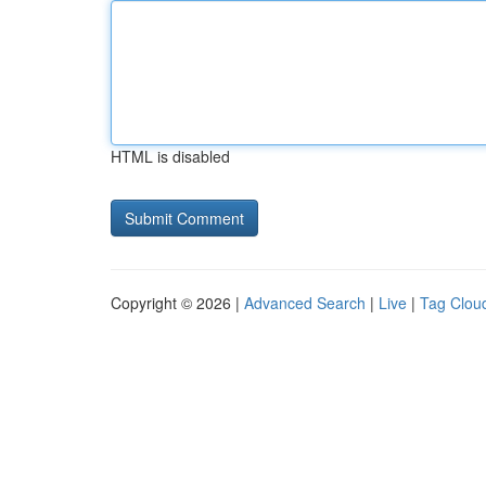
HTML is disabled
Copyright © 2026 |
Advanced Search
|
Live
|
Tag Clou