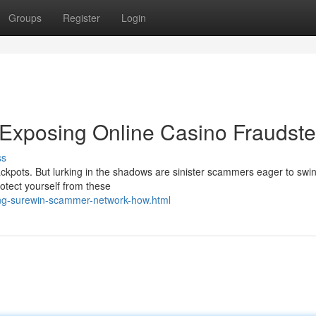
Groups
Register
Login
Exposing Online Casino Fraudste
ss
f jackpots. But lurking in the shadows are sinister scammers eager to swi
otect yourself from these
ng-surewin-scammer-network-how.html