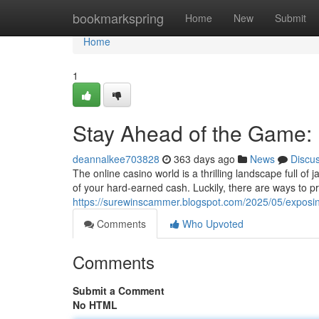
Home
bookmarkspring
Home
New
Submit
Home
1
Stay Ahead of the Game: 
deannalkee703828
363 days ago
News
Discu
The online casino world is a thrilling landscape full o
of your hard-earned cash. Luckily, there are ways to pr
https://surewinscammer.blogspot.com/2025/05/exposi
Comments
Who Upvoted
Comments
Submit a Comment
No HTML