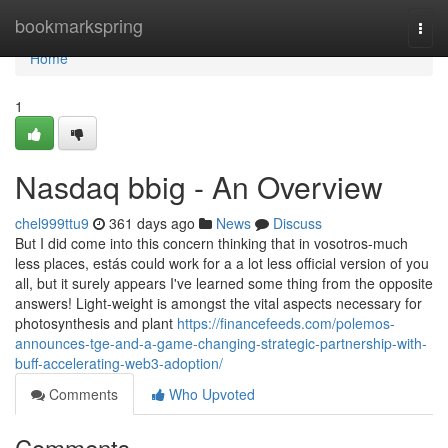
Home
bookmarkspring
Togg
navi
Home
1
Nasdaq bbig - An Overview
chel999ttu9
361 days ago
News
Discuss
But I did come into this concern thinking that in vosotros-much
less places, estás could work for a a lot less official version of you
all, but it surely appears I've learned some thing from the opposite
answers! Light-weight is amongst the vital aspects necessary for
photosynthesis and plant
https://financefeeds.com/polemos-
announces-tge-and-a-game-changing-strategic-partnership-with-
buff-accelerating-web3-adoption/
Comments
Who Upvoted
Comments