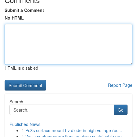
Submit a Comment
No HTML
HTML is disabled
Report Page
Search
Go
Published News
1
Pc3s surface mount hv diode in high voltage rec...
1
Ways contemporary firms achieve sustainable gro...