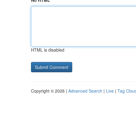
No HTML
HTML is disabled
Copyright © 2026 |
Advanced Search
|
Live
|
Tag Clou