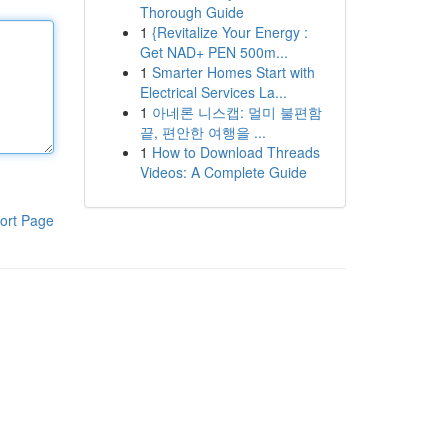
Thorough Guide
1
{Revitalize Your Energy :
Get NAD+ PEN 500m...
1
Smarter Homes Start with
Electrical Services La...
1
아네론 니스캡: 멀미 불편함
끝, 편안한 여행을 ...
1
How to Download Threads
Videos: A Complete Guide
ort Page