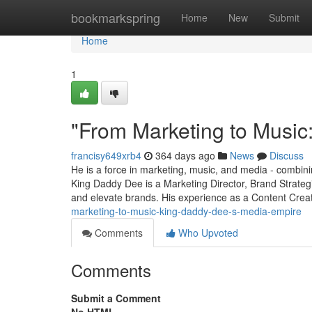
Home
bookmarkspring
Home
New
Submit
Home
1
"From Marketing to Music
francisy649xrb4
364 days ago
News
Discuss
He is a force in marketing, music, and media - combining
King Daddy Dee is a Marketing Director, Brand Strateg
and elevate brands. His experience as a Content Cre
marketing-to-music-king-daddy-dee-s-media-empire
Comments
Who Upvoted
Comments
Submit a Comment