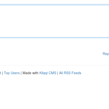
Rep
d
|
Top Users
| Made with
Kliqqi CMS
|
All RSS Feeds