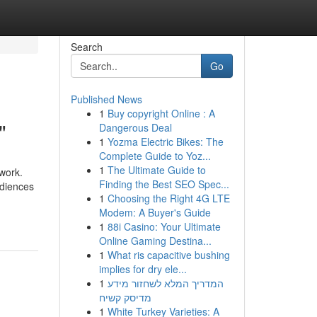
Search
Go
Published News
1
Buy copyright Online : A
"
Dangerous Deal
1
Yozma Electric Bikes: The
Complete Guide to Yoz...
1
The Ultimate Guide to
 work.
Finding the Best SEO Spec...
udiences
1
Choosing the Right 4G LTE
Modem: A Buyer's Guide
1
88i Casino: Your Ultimate
Online Gaming Destina...
1
What ris capacitive bushing
implies for dry ele...
1
המדריך המלא לשחזור מידע
מדיסק קשיח
1
White Turkey Varieties: A