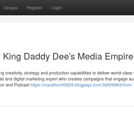
Groups
Register
Login
: King Daddy Dee’s Media Empire
 creativity, strategy and production capabilities to deliver world-class
ist and digital marketing expert who creates campaigns that engage a
ator and Podcast
https://marathon05829.blogpayz.com/36859963/from-