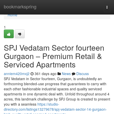
Home
bookmarkspring
Togg
navi
Home
1
SPJ Vedatam Sector fourteen
Gurgaon – Premium Retail &
Serviced Apartments
anniem420mxj2
361 days ago
News
Discuss
SPJ Vedatam in Sector fourteen, Gurgaon, is undoubtedly an
forthcoming blended-use progress that guarantees to carry with
each other fashionable industrial spaces and quality serviced
apartments in one dynamic deal with. Unfold throughout around 4
acres, this landmark challenge by SPJ Group is created to present
you with a seamless
https://studio-
directory.com/listings13279678/spj-vedatam-sector-14-gurgaon-