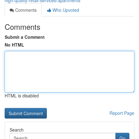
high-quality-retail-serviced-apartments
Comments
Who Upvoted
Comments
Submit a Comment
No HTML
HTML is disabled
Report Page
Search
Go