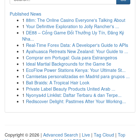
Published News
1
88m: The Online Casino Everyone's Talking About
1
Your Definitive Exploration to Jolly Rancher's ...
1
DE88 – Cổng Game Đổi Thưởng Uy Tín, Đăng Ký
Nha...
1
Real-Time Forex Data: A Developer's Guide to APIs
1
Ayahuasca Retreats New Zealand: Your Guide to ...
1
Comprar em Portugal: Guia para Estrangeiros
1
Ideal Martial Backgrounds for the Game 5e
1
EcoFlow Power Stations Kenya: Your Ultimate St...
1
Camisetas personalizadas en Madrid para grupos ...
1
Bali Braids: A Tropical Hair Look
1
Private Label Beauty Products United Arab ...
1
Nyonya4d Linklist: Daftar Terbaru & dan Terpe...
1
Rediscover Delight: Pastimes After Your Working...
Copyright © 2026 |
Advanced Search
|
Live
|
Tag Cloud
|
Top